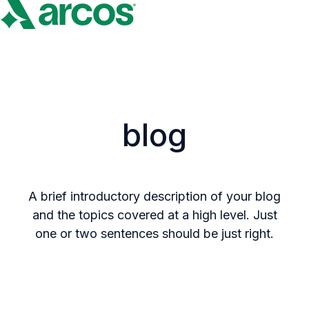
H
o
m
e
p
blog
a
g
e
A brief introductory description of your blog
and the topics covered at a high level. Just
one or two sentences should be just right.