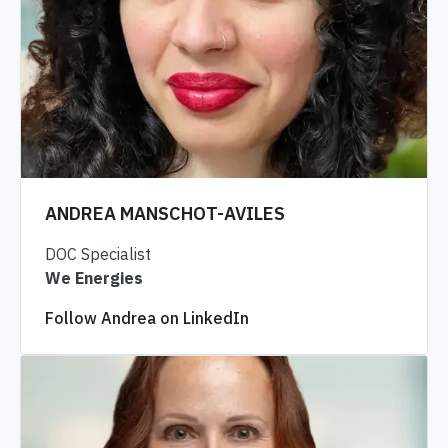
ANDREA MANSCHOT-AVILES
DOC Specialist
We Energies
Follow Andrea on LinkedIn