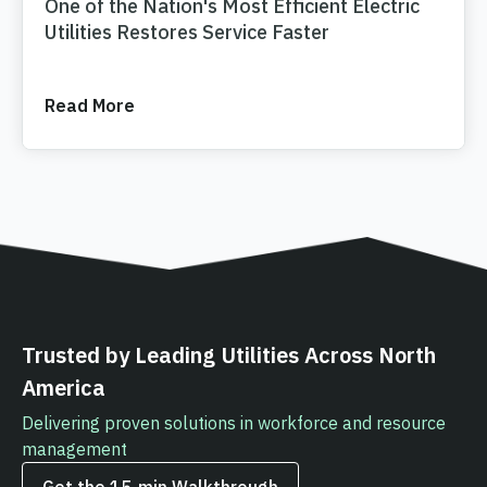
One of the Nation's Most Efficient Electric
Utilities Restores Service Faster
Read More
Trusted by Leading Utilities Across North
America
Delivering proven solutions in workforce and resource
management
Get the 15‑min Walkthrough