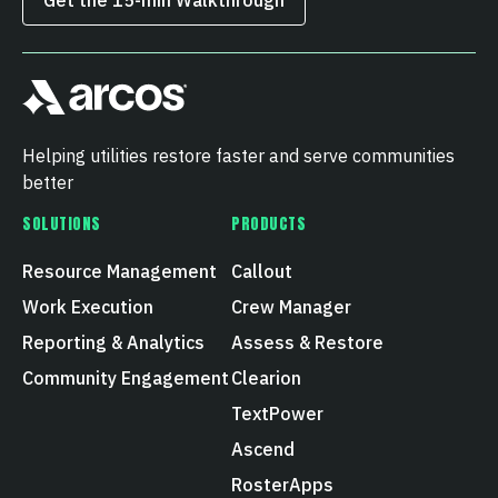
Helping utilities restore faster and serve communities
better
SOLUTIONS
PRODUCTS
Resource Management
Callout
Work Execution
Crew Manager
Reporting & Analytics
Assess & Restore
Community Engagement
Clearion
TextPower
Ascend
RosterApps