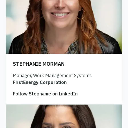
STEPHANIE MORMAN
Manager, Work Management Systems
FirstEnergy Corporation
Follow Stephanie on LinkedIn