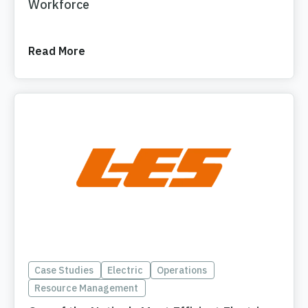
Workforce
Read More
Case Studies
Electric
Operations
Resource Management