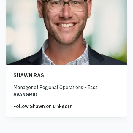
SHAWN RAS
Manager of Regional Operations - East
AVANGRID
Follow Shawn on LinkedIn