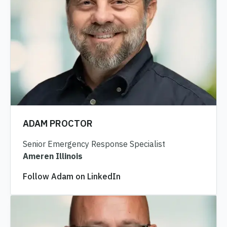
ADAM PROCTOR
Senior Emergency Response Specialist
Ameren Illinois
Follow Adam on LinkedIn