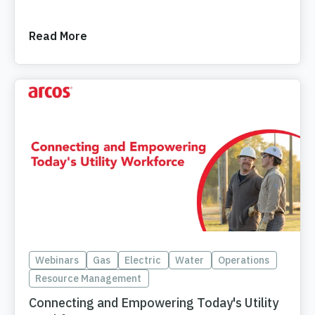
Read More
Webinars
Gas
Electric
Water
Operations
Resource Management
Connecting and Empowering Today's Utility