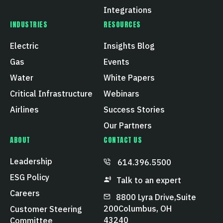
Integrations
INDUSTRIES
RESOURCES
Electric
Insights Blog
Gas
Events
Water
White Papers
Critical Infrastructure
Webinars
Airlines
Success Stories
Our Partners
ABOUT
CONTACT US
Leadership
614.396.5500
ESG Policy
Talk to an expert
Careers
8800 Lyra Drive, Suite
200 Columbus, OH
Customer Steering
43240
Committee