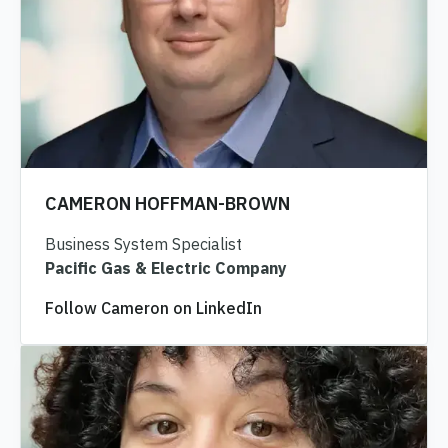
CAMERON HOFFMAN-BROWN
Business System Specialist
Pacific Gas & Electric Company
Follow Cameron on LinkedIn