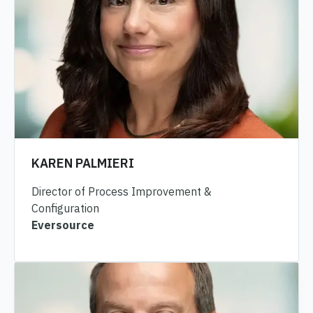
KAREN PALMIERI
Director of Process Improvement &
Configuration
Eversource