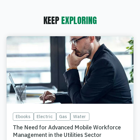
KEEP
EXPLORING
Ebooks
Electric
Gas
Water
The Need for Advanced Mobile Workforce
Management in the Utilities Sector