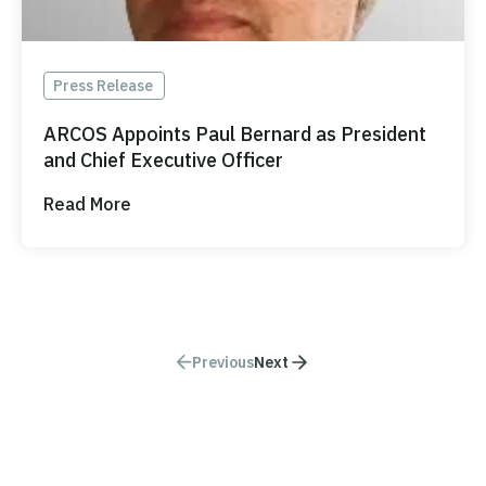
Press Release
ARCOS Appoints Paul Bernard as President
and Chief Executive Officer
Read More
Previous
Next