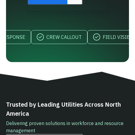
SPONSE
CREW CALLOUT
FIELD VISIBILITY
Trusted by Leading Utilities Across North
America
Delivering proven solutions in workforce and resource
management