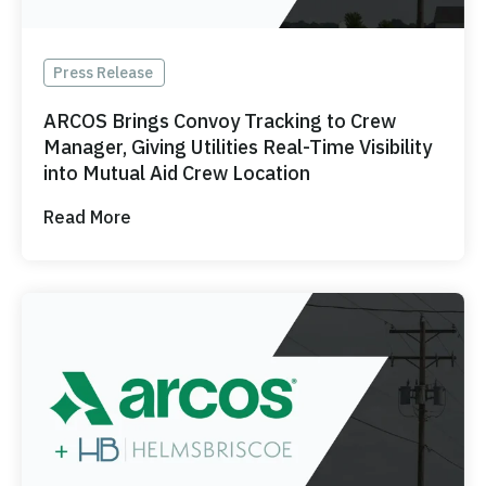
Press Release
ARCOS Brings Convoy Tracking to Crew
Manager, Giving Utilities Real-Time Visibility
into Mutual Aid Crew Location
Read More