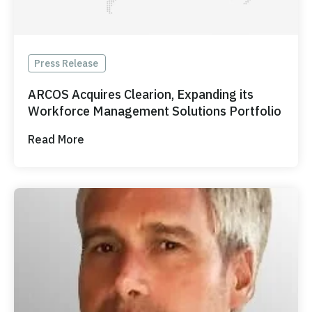
Press Release
ARCOS Acquires Clearion, Expanding its
Workforce Management Solutions Portfolio
Read More