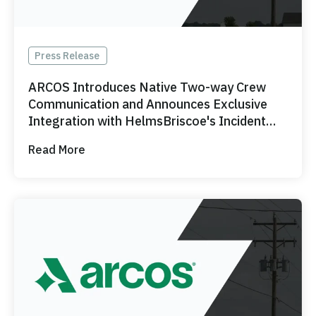
Press Release
ARCOS Introduces Native Two-way Crew
Communication and Announces Exclusive
Integration with HelmsBriscoe's Incident
Response Team
Read More