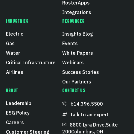
RosterApps
Integrations
INDUSTRIES
RESOURCES
Electric
Insights Blog
Gas
Events
Water
White Papers
Critical Infrastructure
Webinars
Airlines
Success Stories
Our Partners
ABOUT
CONTACT US
Leadership
614.396.5500
ESG Policy
Talk to an expert
Careers
8800 Lyra Drive, Suite
200 Columbus, OH
Customer Steering