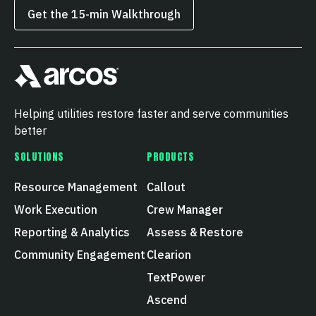
Get the 15‑min Walkthrough
Helping utilities restore faster and serve communities
better
SOLUTIONS
PRODUCTS
Resource Management
Callout
Work Execution
Crew Manager
Reporting & Analytics
Assess & Restore
Community Engagement
Clearion
TextPower
Ascend