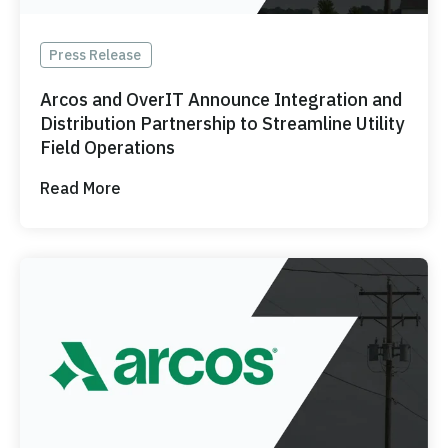
Press Release
Arcos and OverIT Announce Integration and
Distribution Partnership to Streamline Utility
Field Operations
Read More