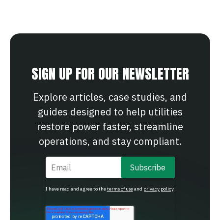
SIGN UP FOR OUR NEWSLETTER
Explore articles, case studies, and
guides designed to help utilities
restore power faster, streamline
operations, and stay compliant.
Email
*
I have read and agree to the
terms of use
and
privacy policy
.