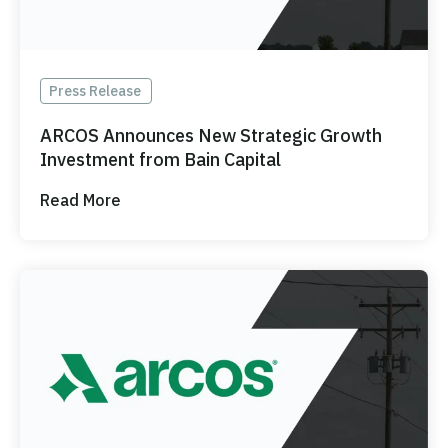
Press Release
ARCOS Announces New Strategic Growth
Investment from Bain Capital
Read More