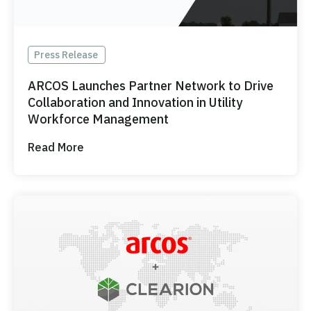
Press Release
ARCOS Launches Partner Network to Drive
Collaboration and Innovation in Utility
Workforce Management
Read More