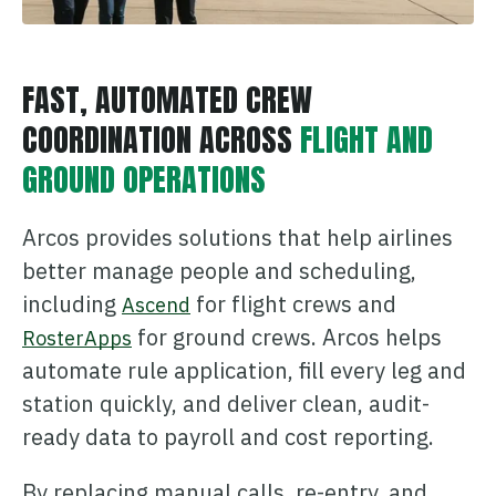
ONCOMMAND SUITE OVERVIEW
FAST, AUTOMATED CREW
COORDINATION ACROSS
FLIGHT AND
GROUND OPERATIONS
Learn how ARCOS puts teams in control with unified crew,
process, and asset management.
Arcos provides solutions that help airlines
Learn how ARCOS puts teams in control with unified crew,
Explore the Full Suite
process, and asset management.
better manage people and scheduling,
Explore the Full Suite
Learn how ARCOS puts teams in control with unified crew,
including
for flight crews and
Ascend
process, and asset management.
for ground crews. Arcos helps
RosterApps
Explore the Full Suite
automate rule application, fill every leg and
station quickly, and deliver clean, audit-
ready data to payroll and cost reporting.
By replacing manual calls, re-entry, and