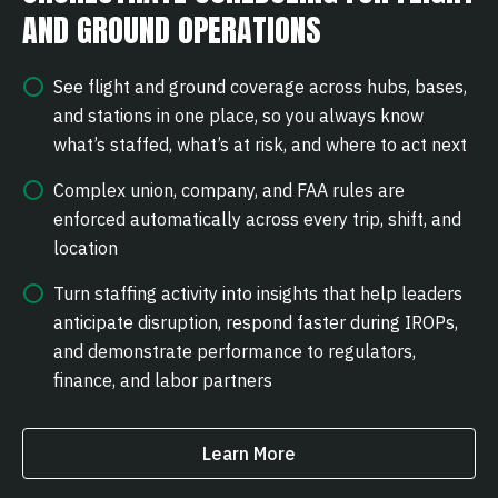
AND GROUND OPERATIONS
See flight and ground coverage across hubs, bases,
and stations in one place, so you always know
what’s staffed, what’s at risk, and where to act next
Complex union, company, and FAA rules are
enforced automatically across every trip, shift, and
location
Turn staffing activity into insights that help leaders
anticipate disruption, respond faster during IROPs,
and demonstrate performance to regulators,
finance, and labor partners
Learn More