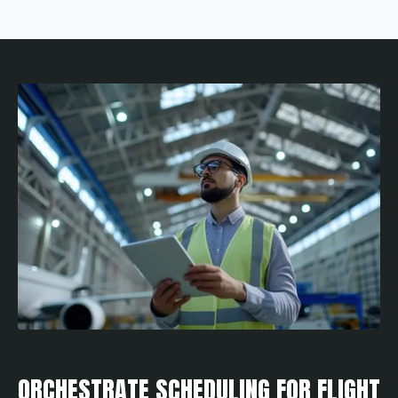
ORCHESTRATE SCHEDULING FOR FLIGHT