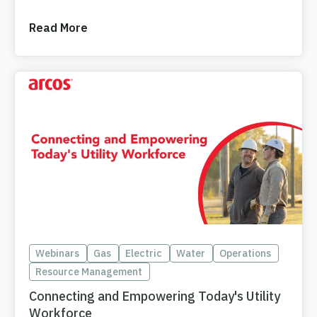
Read More
Webinars
Gas
Electric
Water
Operations
Resource Management
Connecting and Empowering Today's Utility
Workforce