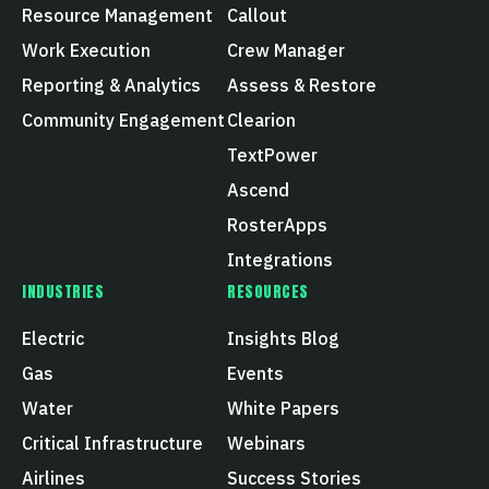
Resource Management
Callout
Work Execution
Crew Manager
Reporting & Analytics
Assess & Restore
Community Engagement
Clearion
TextPower
Ascend
RosterApps
Integrations
INDUSTRIES
RESOURCES
Electric
Insights Blog
Gas
Events
Water
White Papers
Critical Infrastructure
Webinars
Airlines
Success Stories