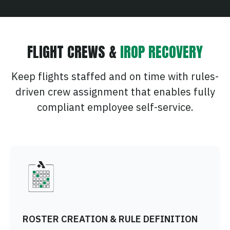
FLIGHT CREWS &
IROP RECOVERY
Keep flights staffed and on time with rules-
driven crew assignment that enables fully
compliant employee self-service.
ROSTER CREATION & RULE DEFINITION