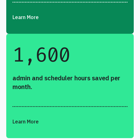
Learn More
1,600
admin and scheduler hours saved per
month.
Learn More