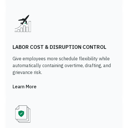
LABOR COST & DISRUPTION CONTROL
Give employees more schedule flexibility while
automatically containing overtime, drafting, and
grievance risk.
Learn More