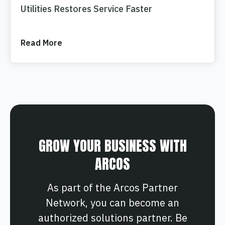
Utilities Restores Service Faster
Read More
GROW YOUR BUSINESS WITH
ARCOS
As part of the Arcos Partner
Network, you can become an
authorized solutions partner. Be