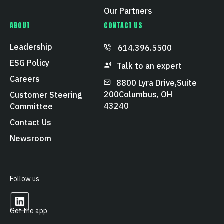
Our Partners
ABOUT
CONTACT US
Leadership
614.396.5500
ESG Policy
Talk to an expert
Careers
8800 Lyra Drive, Suite
200 Columbus, OH
Customer Steering
43240
Committee
Contact Us
Newsroom
Follow us
Get the app