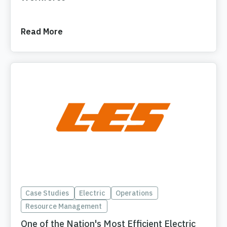
Read More
Case Studies
Electric
Operations
Resource Management
One of the Nation's Most Efficient Electric