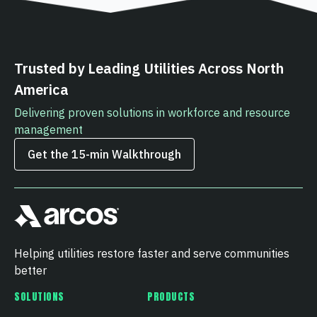
Trusted by Leading Utilities Across North
America
Delivering proven solutions in workforce and resource
management
Get the 15‑min Walkthrough
Helping utilities restore faster and serve communities
better
SOLUTIONS
PRODUCTS