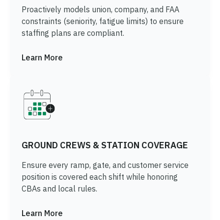
Proactively models union, company, and FAA
constraints (seniority, fatigue limits) to ensure
staffing plans are compliant.
Learn More
GROUND CREWS & STATION COVERAGE
Ensure every ramp, gate, and customer service
position is covered each shift while honoring
CBAs and local rules.
Learn More