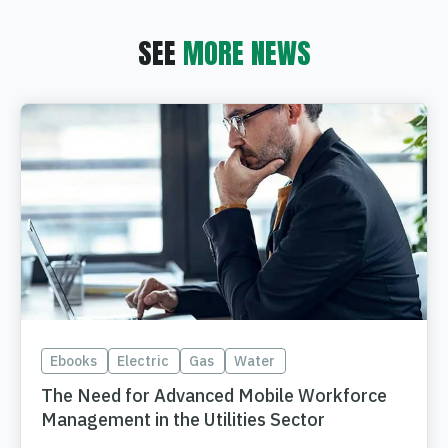
SEE
MORE NEWS
Ebooks
Electric
Gas
Water
The Need for Advanced Mobile Workforce
Management in the Utilities Sector