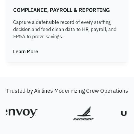
COMPLIANCE, PAYROLL & REPORTING
Capture a defensible record of every staffing
decision and feed clean data to HR, payroll, and
FP&A to prove savings.
Learn More
Trusted by Airlines Modernizing Crew Operations