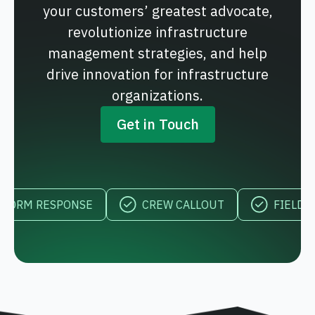
your customers’ greatest advocate,
revolutionize infrastructure
management strategies, and help
drive innovation for infrastructure
organizations.
Get in Touch
 RESPONSE
CREW CALLOUT
FIELD VISIBI