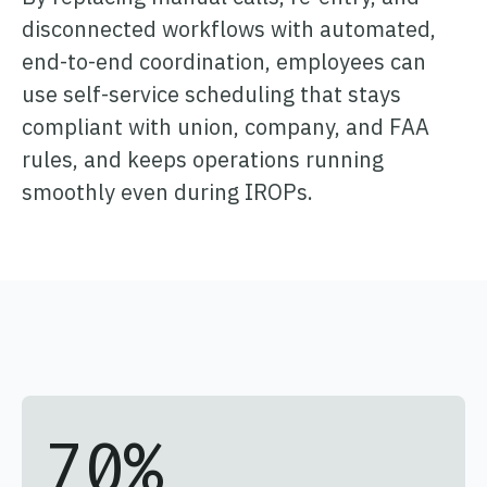
disconnected workflows with automated,
end-to-end coordination, employees can
use self-service scheduling that stays
compliant with union, company, and FAA
rules, and keeps operations running
smoothly even during IROPs.
70
%