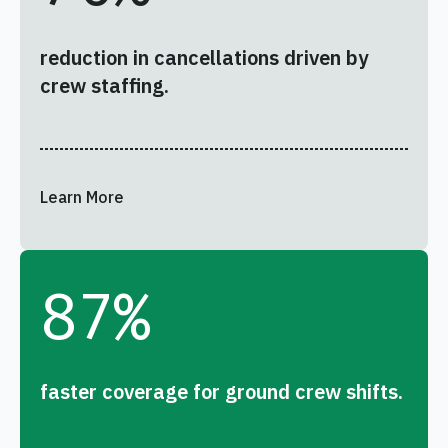
reduction in cancellations driven by
crew staffing.
Learn More
87
%
faster coverage for ground crew shifts.