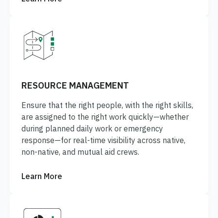
RESOURCE MANAGEMENT
Ensure that the right people, with the right skills,
are assigned to the right work quickly—whether
during planned daily work or emergency
response—for real-time visibility across native,
non-native, and mutual aid crews.
Learn More