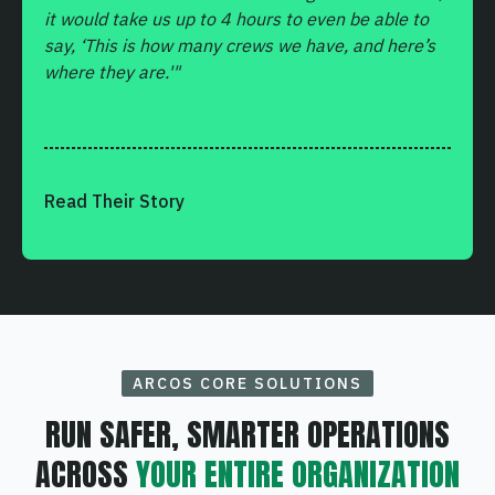
it would take us up to 4 hours to even be able to
say, ‘This is how many crews we have, and here’s
where they are.'"
Read Their Story
ARCOS CORE SOLUTIONS
RUN SAFER, SMARTER OPERATIONS
ACROSS
YOUR ENTIRE ORGANIZATION