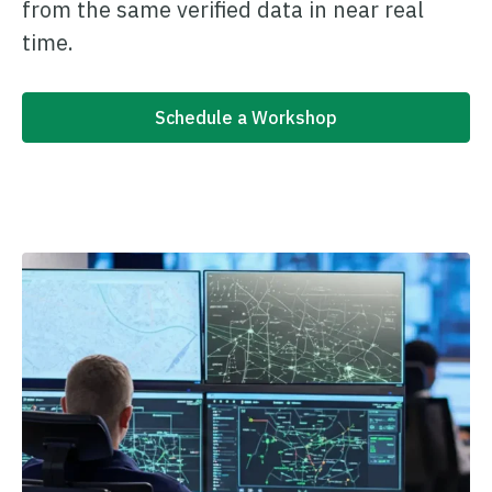
from the same verified data in near real
time.
Schedule a Workshop