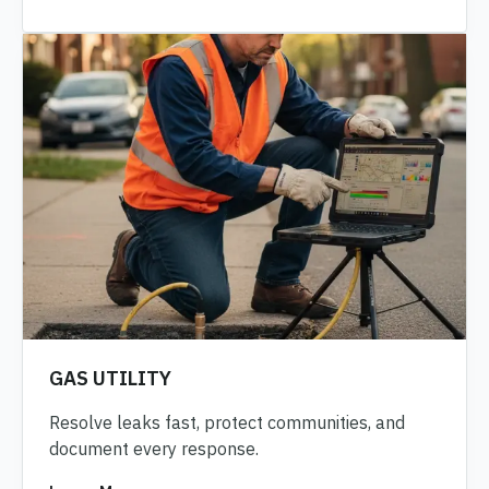
GAS UTILITY
Resolve leaks fast, protect communities, and
document every response.