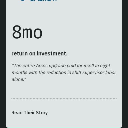
8
mo
return on investment.
"The entire Arcos upgrade paid for itself in eight
months with the reduction in shift supervisor labor
alone."
Read Their Story