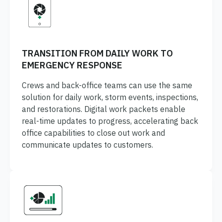
TRANSITION FROM DAILY WORK TO
EMERGENCY RESPONSE
Crews and back-office teams can use the same
solution for daily work, storm events, inspections,
and restorations. Digital work packets enable
real-time updates to progress, accelerating back
office capabilities to close out work and
communicate updates to customers.