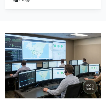
Learn More