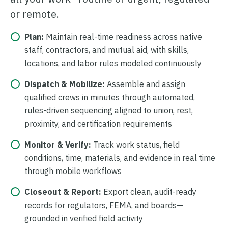
or remote.
Plan:
Maintain real-time readiness across native
staff, contractors, and mutual aid, with skills,
locations, and labor rules modeled continuously
Dispatch & Mobilize:
Assemble and assign
qualified crews in minutes through automated,
rules-driven sequencing aligned to union, rest,
proximity, and certification requirements
Monitor & Verify:
Track work status, field
conditions, time, materials, and evidence in real time
through mobile workflows
Closeout & Report:
Export clean, audit-ready
records for regulators, FEMA, and boards—
grounded in verified field activity