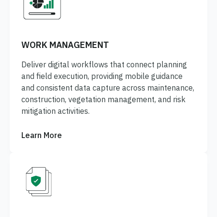
WORK MANAGEMENT
Deliver digital workflows that connect planning
and field execution, providing mobile guidance
and consistent data capture across maintenance,
construction, vegetation management, and risk
mitigation activities.
Learn More