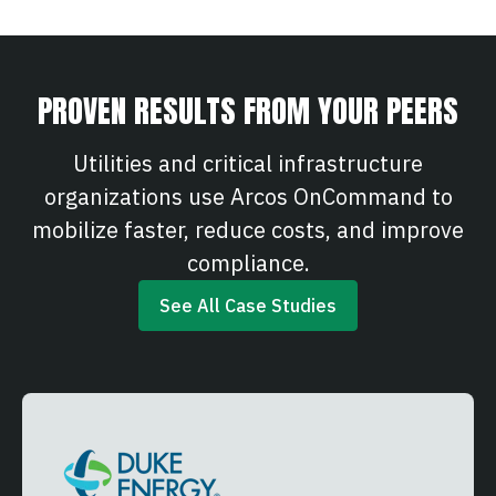
PROVEN RESULTS FROM YOUR PEERS
Utilities and critical infrastructure
organizations use Arcos OnCommand to
mobilize faster, reduce costs, and improve
compliance.
See All Case Studies