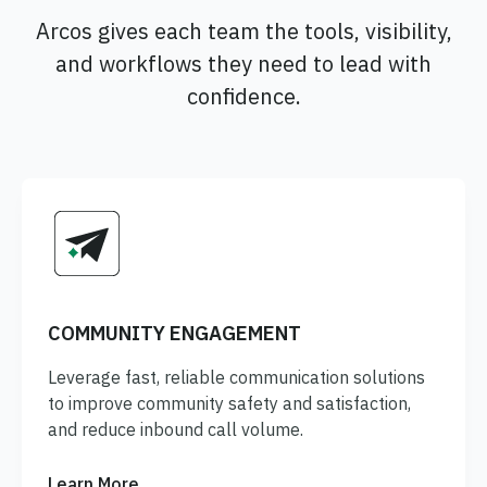
Arcos gives each team the tools, visibility,
and workflows they need to lead with
confidence.
COMMUNITY ENGAGEMENT
Leverage fast, reliable communication solutions
to improve community safety and satisfaction,
and reduce inbound call volume.
Learn More