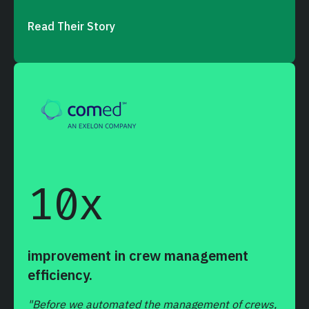
Read Their Story
10
x
improvement in crew management
efficiency.
"Before we automated the management of crews,