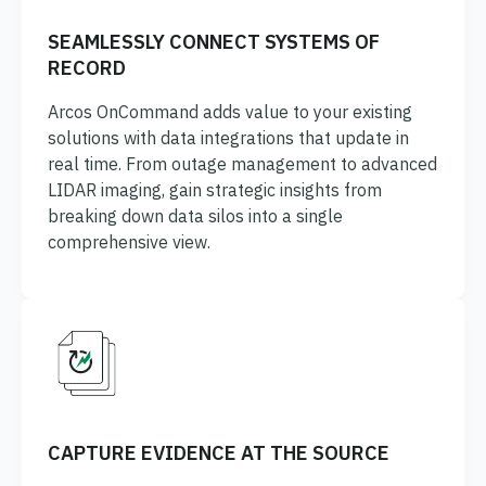
SEAMLESSLY CONNECT SYSTEMS OF
RECORD
Arcos OnCommand adds value to your existing
solutions with data integrations that update in
real time. From outage management to advanced
LIDAR imaging, gain strategic insights from
breaking down data silos into a single
comprehensive view.
CAPTURE EVIDENCE AT THE SOURCE