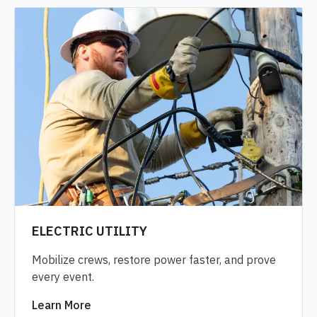
ELECTRIC UTILITY
Mobilize crews, restore power faster, and prove
every event.
Learn More