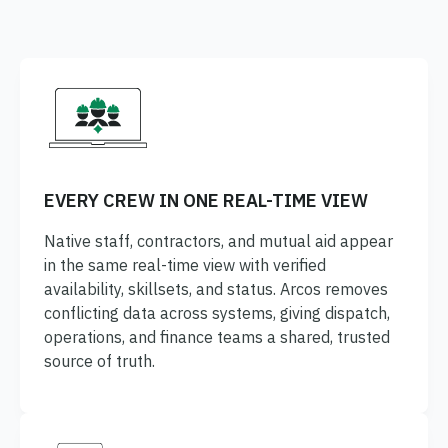
ONCOMMAND SUITE OVERVIEW
Learn how ARCOS puts teams in control with unified crew,
process, and asset management.
EVERY CREW IN ONE REAL-TIME VIEW
Learn how ARCOS puts teams in control with unified crew,
Explore the Full Suite
process, and asset management.
Native staff, contractors, and mutual aid appear
in the same real-time view with verified
Explore the Full Suite
Learn how ARCOS puts teams in control with unified crew,
availability, skillsets, and status. Arcos removes
process, and asset management.
conflicting data across systems, giving dispatch,
Explore the Full Suite
operations, and finance teams a shared, trusted
source of truth.