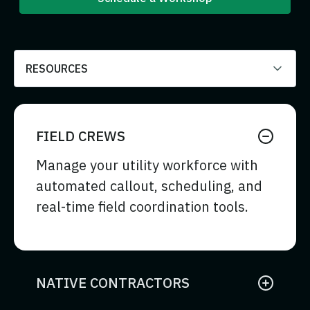
RESOURCES
FIELD CREWS
Manage your utility workforce with
automated callout, scheduling, and
real-time field coordination tools.
NATIVE CONTRACTORS
Coordinate internal contractor