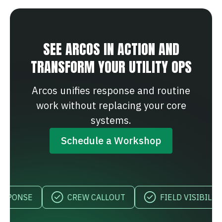
SEE ARCOS IN ACTION AND
TRANSFORM YOUR UTILITY OPS
Arcos unifies response and routine
work without replacing your core
systems.
Schedule a Workshop
CREW CALLOUT
FIELD VISIBILITY