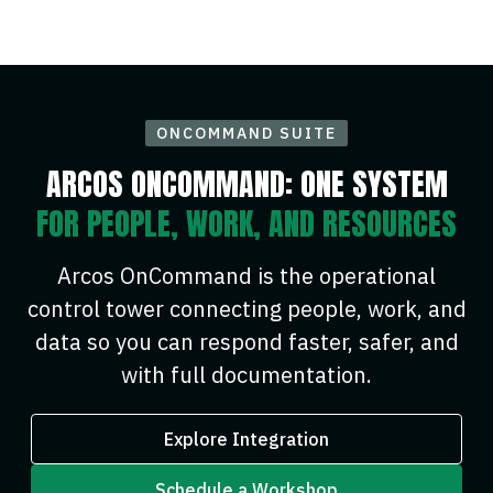
ONCOMMAND SUITE
ARCOS ONCOMMAND: ONE SYSTEM
FOR PEOPLE, WORK, AND RESOURCES
Arcos OnCommand is the operational
control tower connecting people, work, and
data so you can respond faster, safer, and
with full documentation.
Explore Integration
Schedule a Workshop