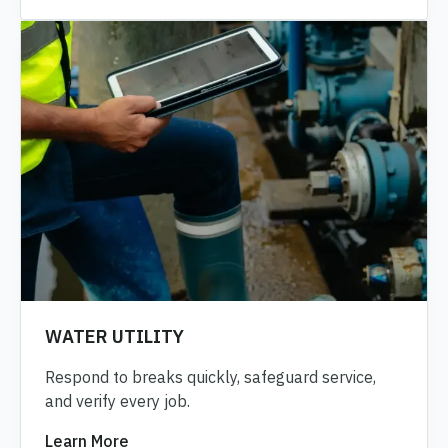
WATER UTILITY
Respond to breaks quickly, safeguard service,
and verify every job.
Learn More