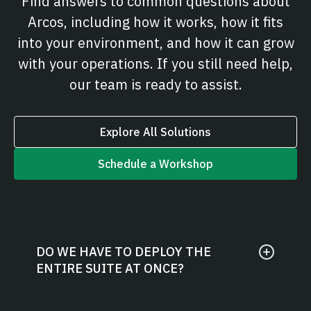
Find answers to common questions about
Arcos, including how it works, how it fits
into your environment, and how it can grow
with your operations. If you still need help,
our team is ready to assist.
Explore All Solutions
Schedule a Workshop
DO WE HAVE TO DEPLOY THE
ENTIRE SUITE AT ONCE?