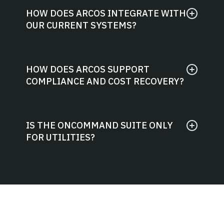
HOW DOES ARCOS INTEGRATE WITH
OUR CURRENT SYSTEMS?
HOW DOES ARCOS SUPPORT
COMPLIANCE AND COST RECOVERY?
IS THE ONCOMMAND SUITE ONLY
FOR UTILITIES?