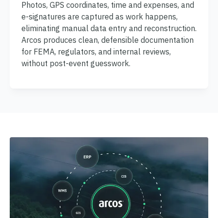
Photos, GPS coordinates, time and expenses, and
e-signatures are captured as work happens,
eliminating manual data entry and reconstruction.
Arcos produces clean, defensible documentation
for FEMA, regulators, and internal reviews,
without post-event guesswork.