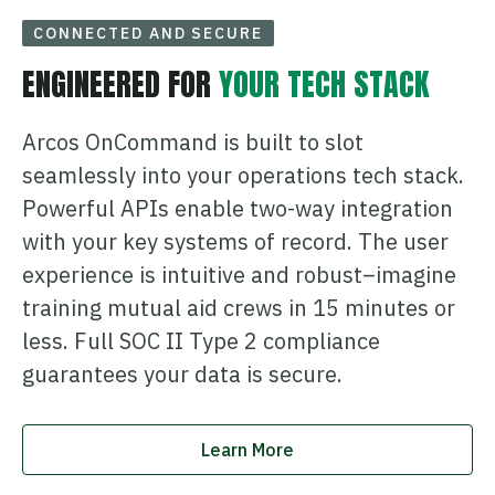
CONNECTED AND SECURE
ENGINEERED FOR
YOUR TECH STACK
Arcos OnCommand is built to slot
seamlessly into your operations tech stack.
Powerful APIs enable two-way integration
with your key systems of record. The user
experience is intuitive and robust–imagine
training mutual aid crews in 15 minutes or
less. Full SOC II Type 2 compliance
guarantees your data is secure.
Learn More