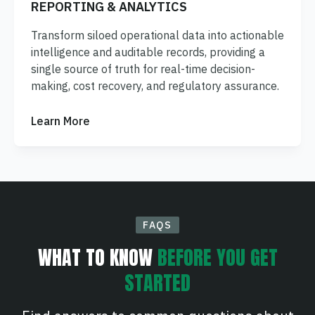
REPORTING & ANALYTICS
Transform siloed operational data into actionable
intelligence and auditable records, providing a
single source of truth for real-time decision-
making, cost recovery, and regulatory assurance.
Learn More
FAQS
WHAT TO KNOW
BEFORE YOU GET
STARTED