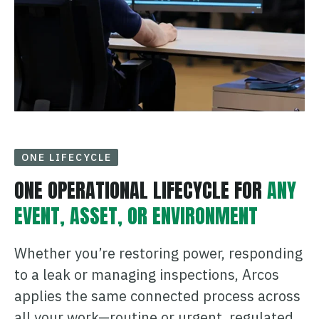
ONE LIFECYCLE
ONE OPERATIONAL LIFECYCLE FOR
ANY
EVENT, ASSET, OR ENVIRONMENT
Whether you’re restoring power, responding
to a leak or managing inspections, Arcos
applies the same connected process across
all your work—routine or urgent, regulated