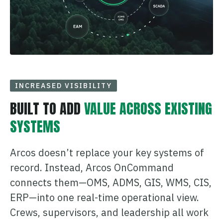
INCREASED VISIBILITY
BUILT TO ADD
VALUE ACROSS EXISTING
SYSTEMS
Arcos doesn’t replace your key systems of
record. Instead, Arcos OnCommand
connects them—OMS, ADMS, GIS, WMS, CIS,
ERP—into one real-time operational view.
Crews, supervisors, and leadership all work