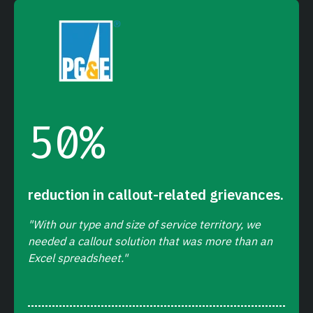
50
%
reduction in callout-related grievances.
"With our type and size of service territory, we
needed a callout solution that was more than an
Excel spreadsheet."