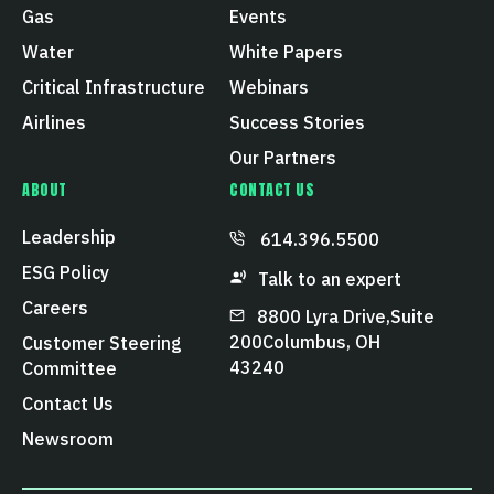
Gas
Events
Water
White Papers
Critical Infrastructure
Webinars
Airlines
Success Stories
Our Partners
ABOUT
CONTACT US
Leadership
614.396.5500
ESG Policy
Talk to an expert
Careers
8800 Lyra Drive, Suite
200 Columbus, OH
Customer Steering
43240
Committee
Contact Us
Newsroom