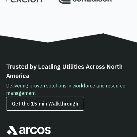
Trusted by Leading Utilities Across North
America
Delivering proven solutions in workforce and resource
management
Get the 15‑min Walkthrough