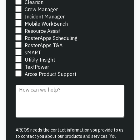
ONCOMMAND SUITE OVERVIEW
Clearion
Crew Manager
Incident Manager
Mobile WorkBench
Resource Assist
RosterApps Scheduling
RosterApps T&A
Learn how ARCOS puts teams in control with unified crew,
sMART
process, and asset management.
Utility Insight
TextPower
Learn how ARCOS puts teams in control with unified crew,
Explore the Full Suite
process, and asset management.
Arcos Product Support
Explore the Full Suite
Learn how ARCOS puts teams in control with unified crew,
Comment
process, and asset management.
Explore the Full Suite
ARCOS needs the contact information you provide to us
to contact you about our products and services. You