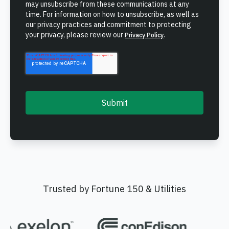
may unsubscribe from these communications at any
time. For information on how to unsubscribe, as well as
our privacy practices and commitment to protecting
your privacy, please review our
.
Privacy Policy
Trusted by Fortune 150 & Utilities