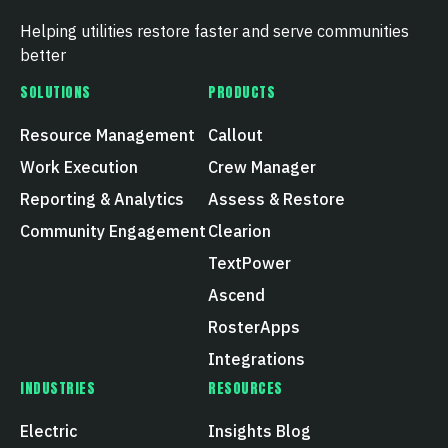
Helping utilities restore faster and serve communities
better
SOLUTIONS
PRODUCTS
Resource Management
Callout
Work Execution
Crew Manager
Reporting & Analytics
Assess & Restore
Community Engagement
Clearion
TextPower
Ascend
RosterApps
Integrations
INDUSTRIES
RESOURCES
Electric
Insights Blog