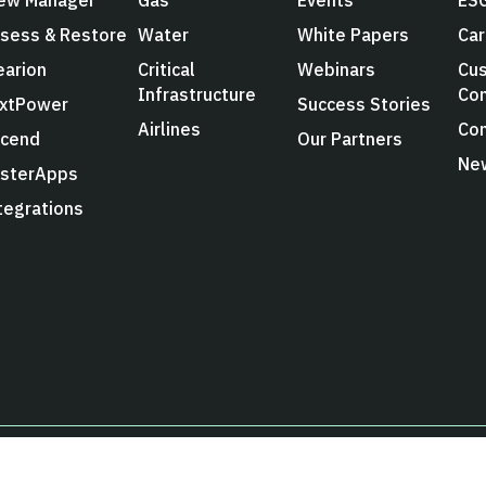
sess & Restore
Water
White Papers
Car
earion
Critical
Webinars
Cus
Infrastructure
Co
xtPower
Success Stories
Airlines
Con
cend
Our Partners
Ne
sterApps
tegrations
Privacy Poli