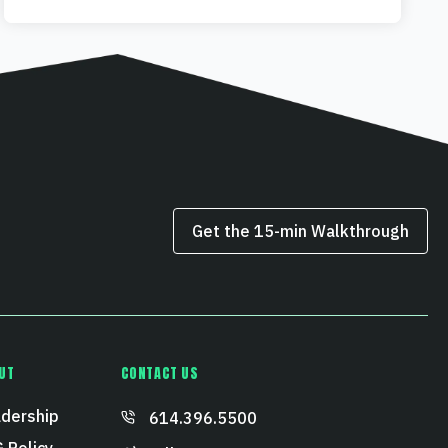
Get the 15‑min Walkthrough
UT
CONTACT US
dership
614.396.5500
 Policy