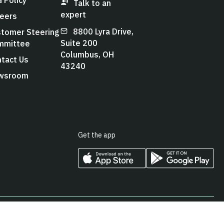
Talk to an
expert
eers
8800 Lyra Drive,
tomer Steering
Suite 200
mmittee
Columbus, OH
tact Us
43240
wsroom
Get the app
cy
Cookies Policy
Terms & Conditions
Accessibility Statement