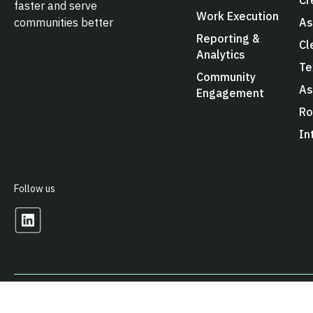
faster and serve
Work Execution
As
communities better
Reporting &
Cl
Analytics
Te
Community
As
Engagement
Ro
In
Follow us
© 2026 Arcos LLC. All Rights Reserved.