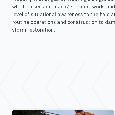
which to see and manage people, work, and
level of situational awareness to the field 
routine operations and construction to d
storm restoration.