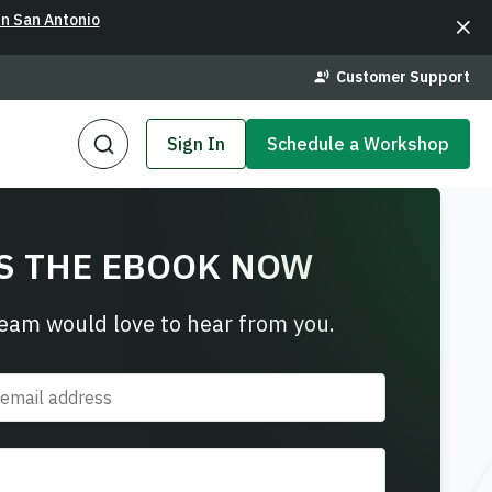
in San Antonio
Customer Support
Sign In
Schedule a Workshop
S THE EBOOK NOW
team would love to hear from you.