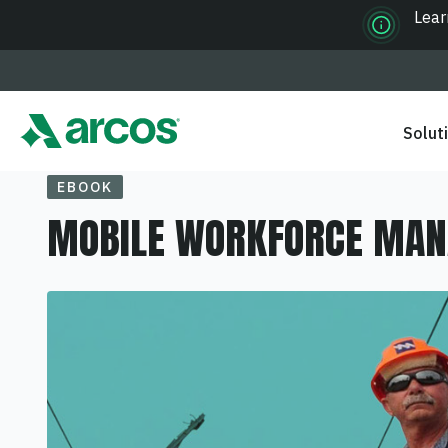
Lear
Solut
EBOOK
MOBILE WORKFORCE MA