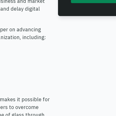
business and market
and delay digital
aper on advancing
ization, including:
akes it possible for
iders to overcome
ne of glass through