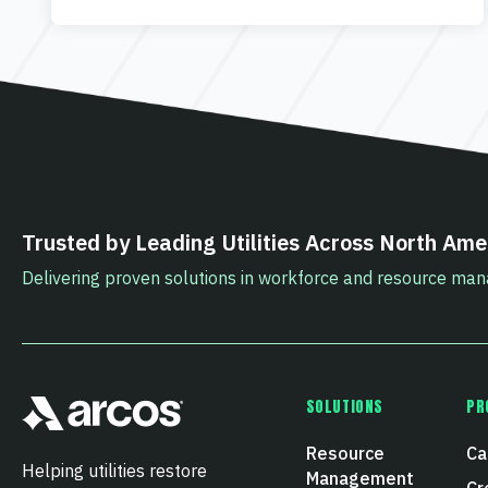
Trusted by Leading Utilities Across North Ame
Delivering proven solutions in workforce and resource m
SOLUTIONS
PR
Resource
Ca
Helping utilities restore
Management
Cr