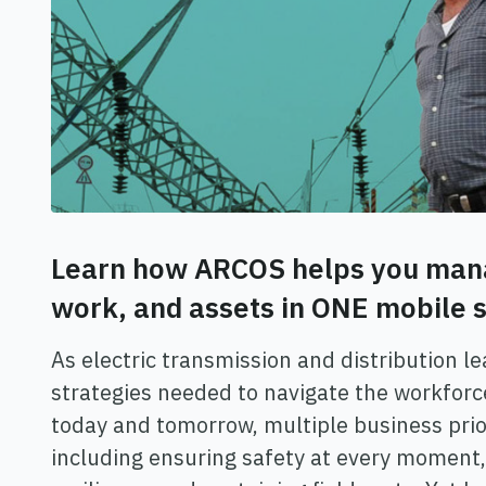
Learn how ARCOS helps you man
work, and assets in ONE mobile s
As electric transmission and distribution l
strategies needed to navigate the workforc
today and tomorrow, multiple business prior
including ensuring safety at every moment,