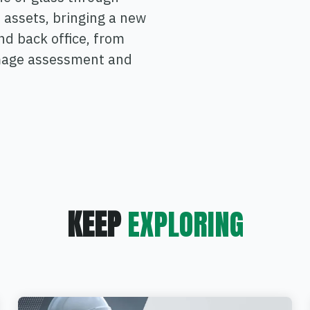
 assets, bringing a new
and back office, from
amage assessment and
KEEP
EXPLORING