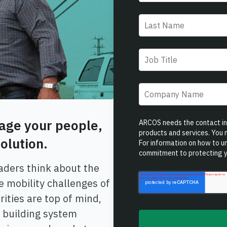
Last name
*
Job title
*
Company name
*
age your people,
ARCOS needs the contact inf
products and services. You
olution.
For information on how to un
commitment to protecting y
eaders think about the
e mobility challenges of
ities are top of mind,
 building system