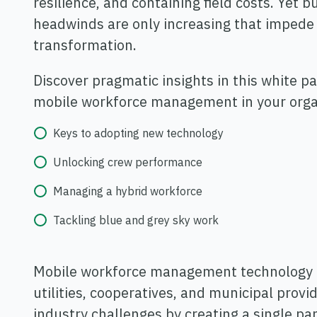
resilience, and containing field costs. Yet 
headwinds are only increasing that impede 
transformation.
Discover pragmatic insights in this white p
mobile workforce management in your organ
Keys to adopting new technology
Unlocking crew performance
Managing a hybrid workforce
Tackling blue and grey sky work
Mobile workforce management technology m
utilities, cooperatives, and municipal prov
industry challenges by creating a single pa