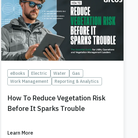
eBooks
Electric
Water
Gas
Work Management
Reporting & Analytics
How To Reduce Vegetation Risk
Before It Sparks Trouble
Learn More