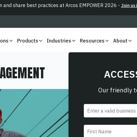
n and share best practices at Arcos EMPOWER 2026 -
Join us 
ions
Products
Industries
Resources
About
NAGEMENT
ACCES
Our friendly 
Email
*
First name
*