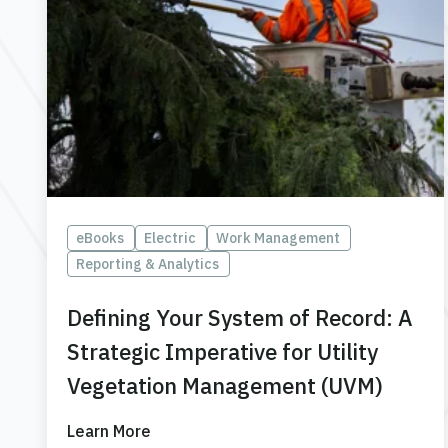
eBooks
Electric
Work Management
Reporting & Analytics
Defining Your System of Record: A
Strategic Imperative for Utility
Vegetation Management (UVM)
Learn More