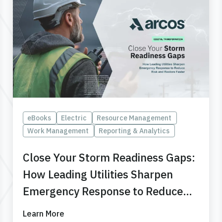
eBooks
Electric
Resource Management
Work Management
Reporting & Analytics
Close Your Storm Readiness Gaps:
How Leading Utilities Sharpen
Emergency Response to Reduce
Risk and Restore Faster
Learn More