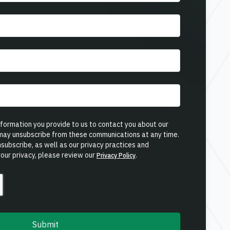
ormation you provide to us to contact you about our
 may unsubscribe from these communications at any time.
subscribe, as well as our privacy practices and
our privacy, please review our
.
Privacy Policy