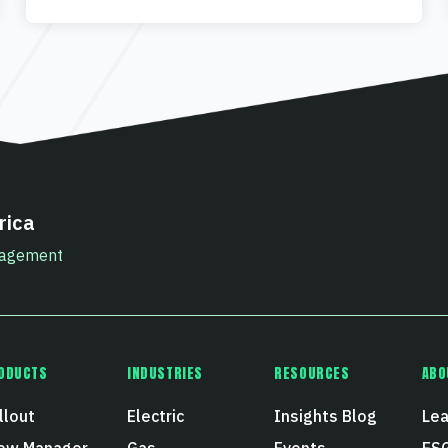
rica
anagement
ODUCTS
INDUSTRIES
RESOURCES
ABO
llout
Electric
Insights Blog
Lea
ew Manager
Gas
Events
ESG