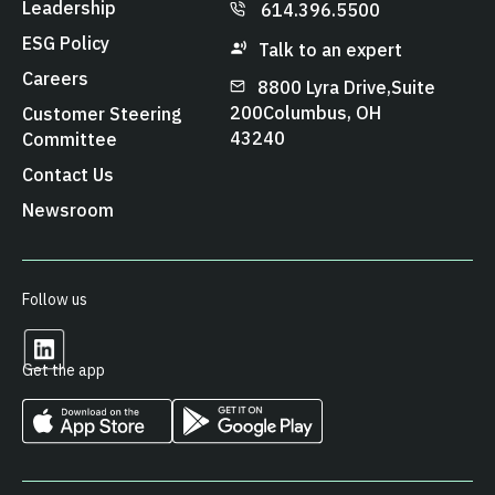
Leadership
614.396.5500
ESG Policy
Talk to an expert
Careers
8800 Lyra Drive, Suite
200 Columbus, OH
Customer Steering
43240
Committee
Contact Us
Newsroom
Follow us
Get the app