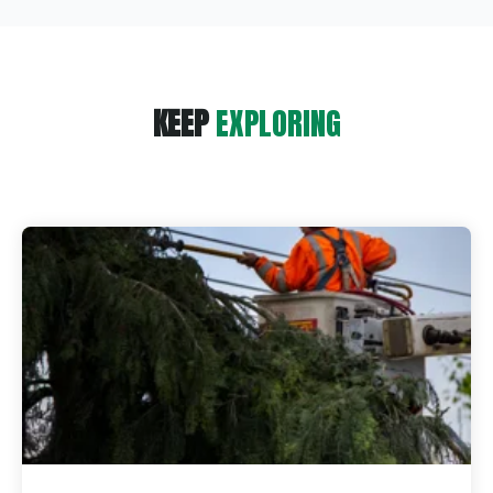
KEEP
EXPLORING