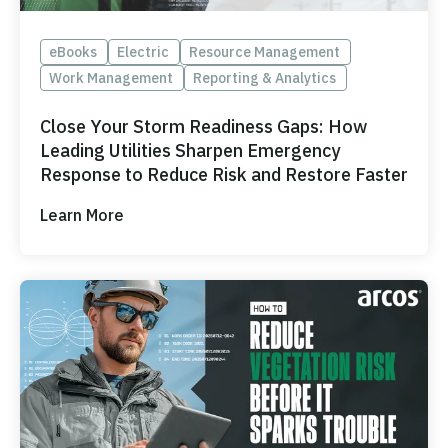
eBooks
Electric
Resource Management
Work Management
Reporting & Analytics
Close Your Storm Readiness Gaps: How
Leading Utilities Sharpen Emergency
Response to Reduce Risk and Restore Faster
Learn More