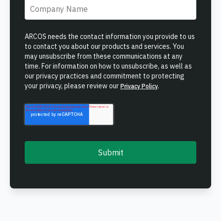
ONCOMMAND SUITE OVERVIEW
Company name
*
ARCOS needs the contact information you provide to us
to contact you about our products and services. You
may unsubscribe from these communications at any
time. For information on how to unsubscribe, as well as
our privacy practices and commitment to protecting
Learn how ARCOS puts teams in control with unified crew,
your privacy, please review our
.
Privacy Policy
process, and asset management.
Learn how ARCOS puts teams in control with unified crew,
Explore the Full Suite
process, and asset management.
Explore the Full Suite
Learn how ARCOS puts teams in control with unified crew,
process, and asset management.
Explore the Full Suite