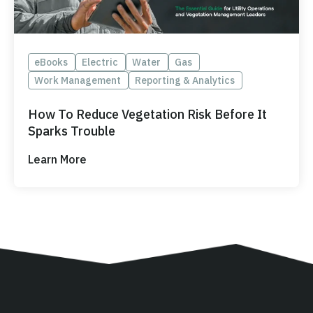
eBooks
Electric
Water
Gas
Work Management
Reporting & Analytics
How To Reduce Vegetation Risk Before It
Sparks Trouble
Learn More