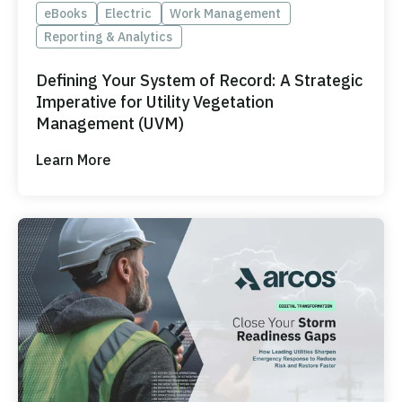
eBooks
Electric
Work Management
Reporting & Analytics
Defining Your System of Record: A Strategic
Imperative for Utility Vegetation
Management (UVM)
Learn More