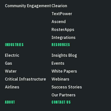
Community Engagement
Clearion
TextPower
Ascend
RosterApps
Integrations
INDUSTRIES
RESOURCES
Electric
Insights Blog
Gas
Events
Water
White Papers
Critical Infrastructure
Webinars
Airlines
Success Stories
Our Partners
ABOUT
CONTACT US