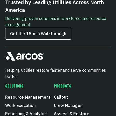
Trusted by Leading Utilities Across North
America
Delivering proven solutions in workforce and resource
management
Get the 15‑min Walkthrough
Helping utilities restore faster and serve communities
better
SOLUTIONS
PRODUCTS
Resource Management
Callout
Work Execution
Crew Manager
Reporting & Analytics
Assess & Restore