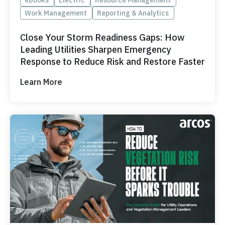
Work Management
Reporting & Analytics
Close Your Storm Readiness Gaps: How
Leading Utilities Sharpen Emergency
Response to Reduce Risk and Restore Faster
Learn More