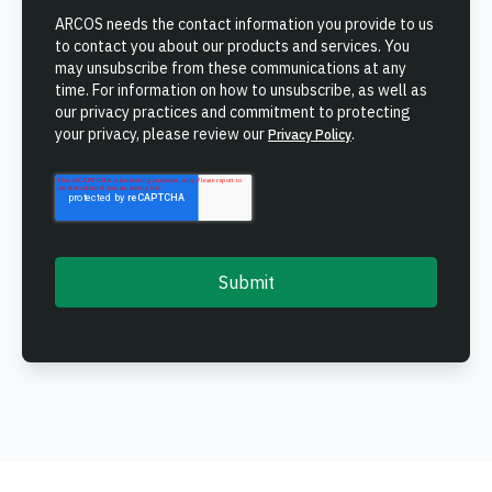
ONCOMMAND SUITE OVERVIEW
ARCOS needs the contact information you provide to us
to contact you about our products and services. You
may unsubscribe from these communications at any
time. For information on how to unsubscribe, as well as
our privacy practices and commitment to protecting
your privacy, please review our
.
Privacy Policy
Learn how ARCOS puts teams in control with unified crew,
process, and asset management.
Learn how ARCOS puts teams in control with unified crew,
Explore the Full Suite
process, and asset management.
Explore the Full Suite
Learn how ARCOS puts teams in control with unified crew,
process, and asset management.
Explore the Full Suite