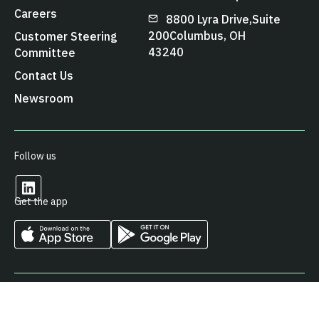
Careers
8800 Lyra Drive, Suite
200 Columbus, OH
Customer Steering
43240
Committee
Contact Us
Newsroom
Follow us
Get the app
© 2026 Arcos LLC. All Rights Reserved.
Privacy Policy
Cookies Policy
Terms & Conditions