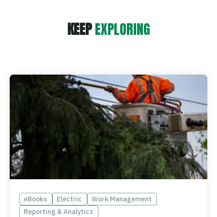
KEEP
EXPLORING
eBooks
Electric
Work Management
Reporting & Analytics