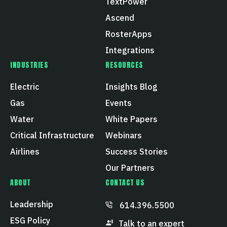
TextPower
Ascend
RosterApps
Integrations
INDUSTRIES
RESOURCES
Electric
Insights Blog
Gas
Events
Water
White Papers
Critical Infrastructure
Webinars
Airlines
Success Stories
Our Partners
ABOUT
CONTACT US
Leadership
614.396.5500
ESG Policy
Talk to an expert