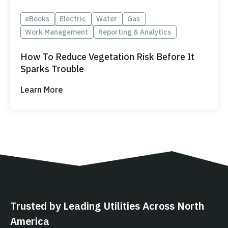
eBooks
Electric
Water
Gas
Work Management
Reporting & Analytics
How To Reduce Vegetation Risk Before It
Sparks Trouble
Learn More
Trusted by Leading Utilities Across North
America