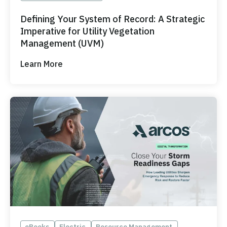
Defining Your System of Record: A Strategic
Imperative for Utility Vegetation
Management (UVM)
Learn More
eBooks
Electric
Resource Management