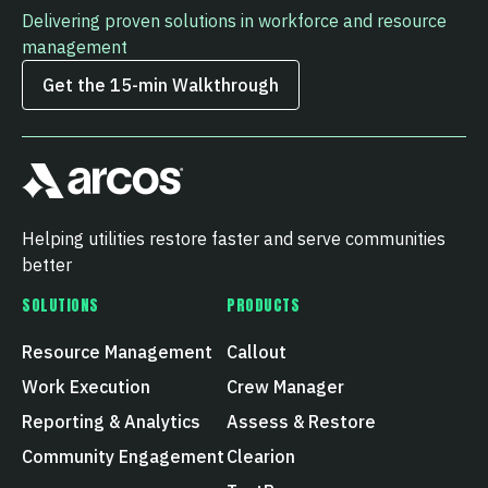
Delivering proven solutions in workforce and resource
management
Get the 15‑min Walkthrough
Helping utilities restore faster and serve communities
better
SOLUTIONS
PRODUCTS
Resource Management
Callout
Work Execution
Crew Manager
Reporting & Analytics
Assess & Restore
Community Engagement
Clearion