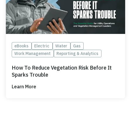
eBooks
Electric
Water
Gas
Work Management
Reporting & Analytics
How To Reduce Vegetation Risk Before It
Sparks Trouble
Learn More