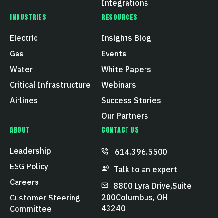
Integrations
INDUSTRIES
RESOURCES
Electric
Insights Blog
Gas
Events
Water
White Papers
Critical Infrastructure
Webinars
Airlines
Success Stories
Our Partners
ABOUT
CONTACT US
Leadership
614.396.5500
ESG Policy
Talk to an expert
Careers
8800 Lyra Drive, Suite
200 Columbus, OH
Customer Steering
43240
Committee