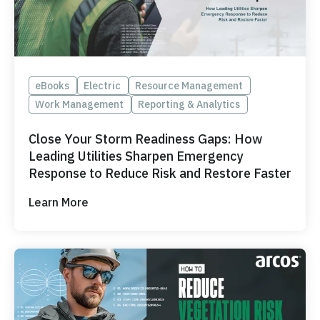
ONCOMMAND SUITE OVERVIEW
eBooks
Electric
Resource Management
Work Management
Reporting & Analytics
Learn how ARCOS puts teams in control with unified crew,
process, and asset management.
Close Your Storm Readiness Gaps: How
Learn how ARCOS puts teams in control with unified crew,
Leading Utilities Sharpen Emergency
Explore the Full Suite
process, and asset management.
Response to Reduce Risk and Restore Faster
Explore the Full Suite
Learn how ARCOS puts teams in control with unified crew,
Learn More
process, and asset management.
Explore the Full Suite