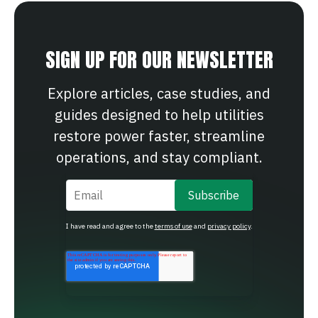
SIGN UP FOR OUR NEWSLETTER
Explore articles, case studies, and
guides designed to help utilities
restore power faster, streamline
operations, and stay compliant.
Email
*
I have read and agree to the
terms of use
and
privacy policy
.