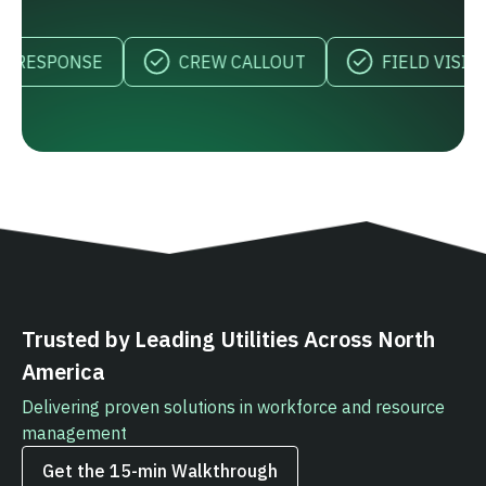
RESPONSE
CREW CALLOUT
FIELD VISIBILIT
Trusted by Leading Utilities Across North
America
Delivering proven solutions in workforce and resource
management
Get the 15‑min Walkthrough