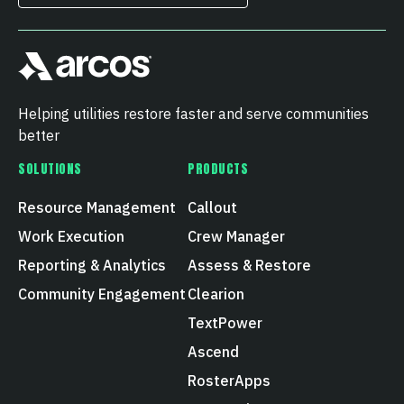
Helping utilities restore faster and serve communities
better
SOLUTIONS
PRODUCTS
Resource Management
Callout
Work Execution
Crew Manager
Reporting & Analytics
Assess & Restore
Community Engagement
Clearion
TextPower
Ascend
RosterApps