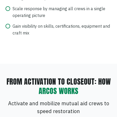
Scale response by managing all crews in a single
operating picture
Gain visibility on skills, certifications, equipment and
craft mix
FROM ACTIVATION TO CLOSEOUT: HOW
ARCOS WORKS
Activate and mobilize mutual aid crews to
speed restoration