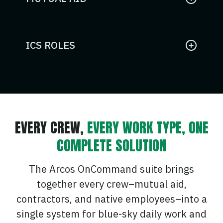
Request and manage external utility
resources seamlessly within your
existing crew management system.
ICS ROLES
Assign and track Incident Command
System roles for coordinated
emergency response and
compliance.
EVERY CREW,
EVERY WORK TYPE, ONE
COMPLETE SOLUTION
The Arcos OnCommand suite brings
together every crew–mutual aid,
contractors, and native employees–into a
single system for blue-sky daily work and