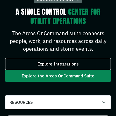
A SINGLE CONTROL
CENTER FOR
UTILITY OPERATIONS
The Arcos OnCommand suite connects
people, work, and resources across daily
operations and storm events.
Explore Integrations
Explore the Arcos OnCommand Suite
RESOURCES