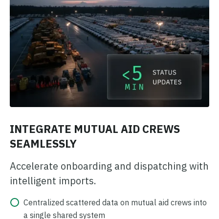
INTEGRATE MUTUAL AID CREWS
SEAMLESSLY
Accelerate onboarding and dispatching with
intelligent imports.
Centralized scattered data on mutual aid crews into
a single shared system