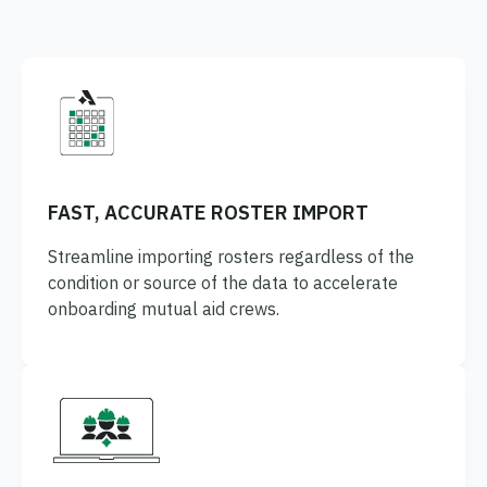
FAST, ACCURATE ROSTER IMPORT
Streamline importing rosters regardless of the
condition or source of the data to accelerate
onboarding mutual aid crews.