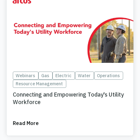
Webinars
Gas
Electric
Water
Operations
Resource Management
Connecting and Empowering Today's Utility
Workforce
Read More