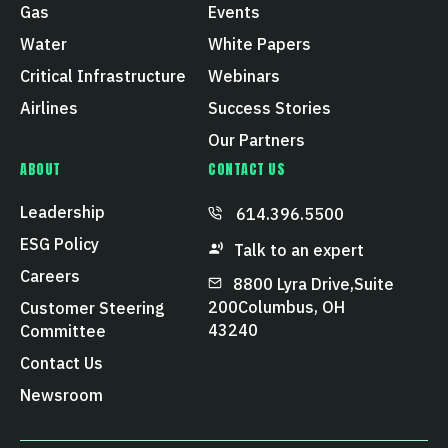
Gas
Events
Water
White Papers
Critical Infrastructure
Webinars
Airlines
Success Stories
Our Partners
ABOUT
CONTACT US
Leadership
614.396.5500
ESG Policy
Talk to an expert
Careers
8800 Lyra Drive, Suite
200 Columbus, OH
Customer Steering
43240
Committee
Contact Us
Newsroom