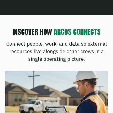
DISCOVER HOW
ARCOS CONNECTS
Connect people, work, and data so external
resources live alongside other crews in a
single operating picture.