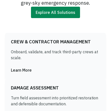
grey-sky emergency response.
Explore All Solutions
CREW & CONTRACTOR MANAGEMENT
Onboard, validate, and track third-party crews at
scale.
Learn More
DAMAGE ASSESSMENT
Turn field assessment into prioritized restoration
and defensible documentation.