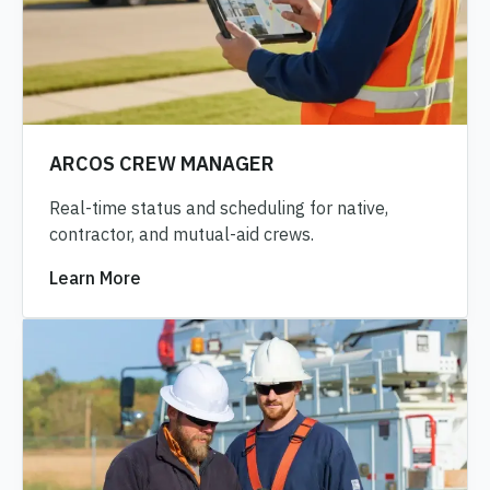
ARCOS CREW MANAGER
Real-time status and scheduling for native,
contractor, and mutual-aid crews.
Learn More