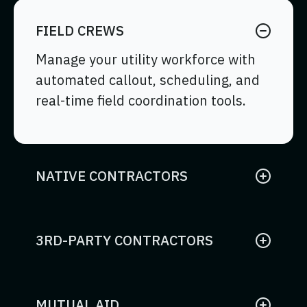
FIELD CREWS
Manage your utility workforce with
automated callout, scheduling, and
real-time field coordination tools.
NATIVE CONTRACTORS
Coordinate internal contractor
resources with mobile access for
assignments, time tracking, and
3RD-PARTY CONTRACTORS
compliance.
Standardize external contractor
work execution with streamlined
mobile tools and expense tracking.
MUTUAL AID