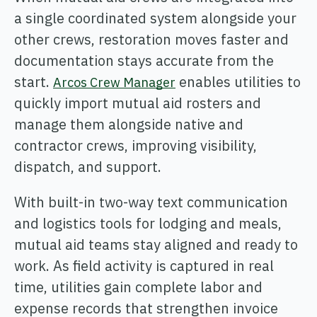
ONCOMMAND SUITE OVERVIEW
a single coordinated system alongside your
other crews, restoration moves faster and
documentation stays accurate from the
start.
enables utilities to
Arcos Crew Manager
quickly import mutual aid rosters and
Learn how ARCOS puts teams in control with unified crew,
manage them alongside native and
process, and asset management.
contractor crews, improving visibility,
Learn how ARCOS puts teams in control with unified crew,
Explore the Full Suite
dispatch, and support.
process, and asset management.
Explore the Full Suite
Learn how ARCOS puts teams in control with unified crew,
With built-in two-way text communication
process, and asset management.
and logistics tools for lodging and meals,
Explore the Full Suite
mutual aid teams stay aligned and ready to
work. As field activity is captured in real
time, utilities gain complete labor and
expense records that strengthen invoice