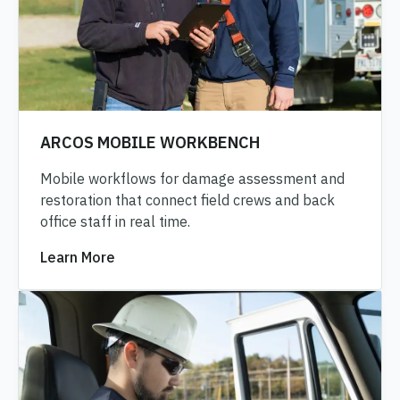
ARCOS MOBILE WORKBENCH
Mobile workflows for damage assessment and
restoration that connect field crews and back
office staff in real time.
Learn More