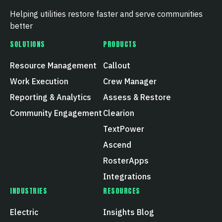
Helping utilities restore faster and serve communities
better
SOLUTIONS
PRODUCTS
Resource Management
Callout
Work Execution
Crew Manager
Reporting & Analytics
Assess & Restore
Community Engagement
Clearion
TextPower
Ascend
RosterApps
Integrations
INDUSTRIES
RESOURCES
Electric
Insights Blog