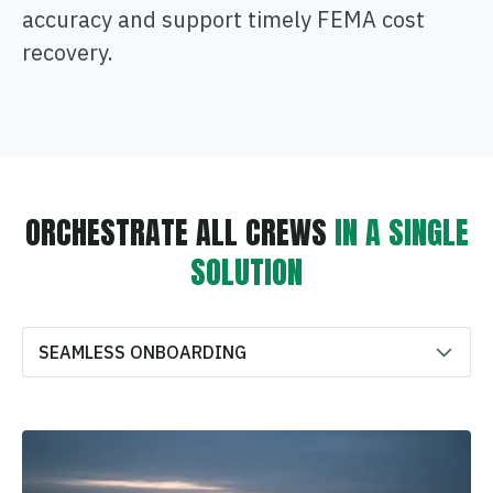
accuracy and support timely FEMA cost
recovery.
ORCHESTRATE ALL CREWS
IN A SINGLE
SOLUTION