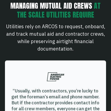
MANAGING MUTUAL AID CREWS
AT
THE SCALE UTILITIES REQUIRE
Utilities rely on ARCOS to request, onboard,
and track mutual aid and contractor crews,
while preserving airtight financial
documentation.
“Usually, with contractors, you’re lucky to
get the foreman’s email and phone number.
But if the contractor provides contact info
for all crew members, everyone can get the