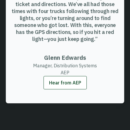
ticket and directions. We’ve all had those
times with four trucks following through red
lights, or you’re turning around to find
someone who got lost. With this, everyone
has the GPS directions, so if you hit a red
light—you just keep going.”
Glenn Edwards
Manager, Distribution Systems
AEP
Hear from AEP