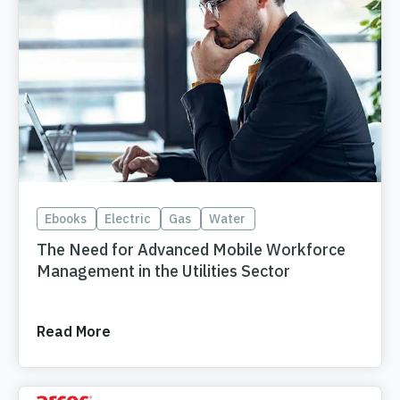
Ebooks
Electric
Gas
Water
The Need for Advanced Mobile Workforce
Management in the Utilities Sector
Read More