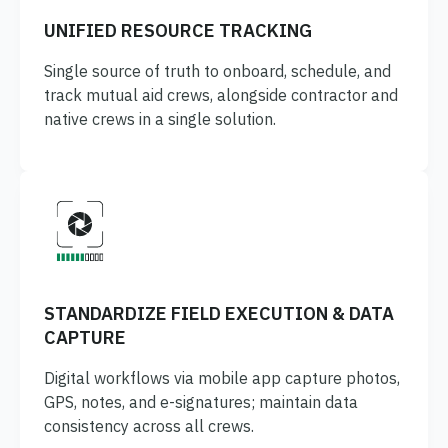
UNIFIED RESOURCE TRACKING
Single source of truth to onboard, schedule, and
track mutual aid crews, alongside contractor and
native crews in a single solution.
STANDARDIZE FIELD EXECUTION & DATA
CAPTURE
Digital workflows via mobile app capture photos,
GPS, notes, and e-signatures; maintain data
consistency across all crews.