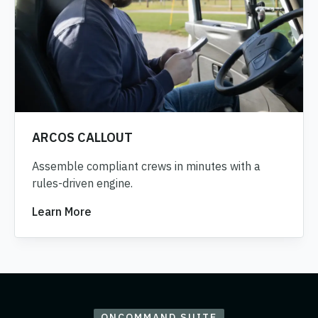
ARCOS CALLOUT
Assemble compliant crews in minutes with a
rules-driven engine.
Learn More
ONCOMMAND SUITE