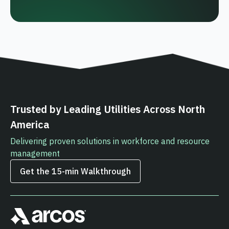
Trusted by Leading Utilities Across North
America
Delivering proven solutions in workforce and resource
management
Get the 15‑min Walkthrough