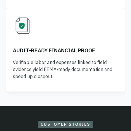
AUDIT-READY FINANCIAL PROOF
Verifiable labor and expenses linked to field
evidence yield FEMA-ready documentation and
speed up closeout.
CUSTOMER STORIES