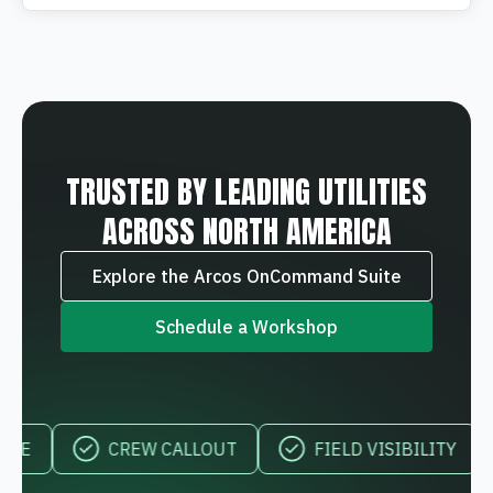
TRUSTED BY LEADING UTILITIES
ACROSS NORTH AMERICA
Explore the Arcos OnCommand Suite
Schedule a Workshop
CREW CALLOUT
FIELD VISIBILITY
MOB