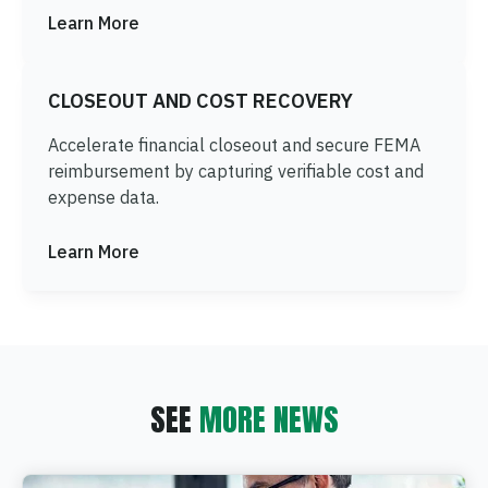
Learn More
CLOSEOUT AND COST RECOVERY
Accelerate financial closeout and secure FEMA
reimbursement by capturing verifiable cost and
expense data.
Learn More
SEE
MORE NEWS