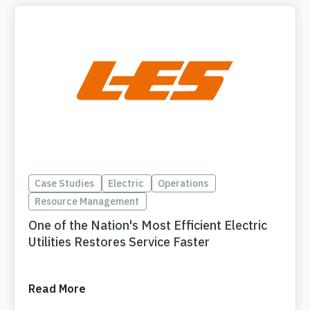
Case Studies
Electric
Operations
Resource Management
One of the Nation's Most Efficient Electric
Utilities Restores Service Faster
Read More