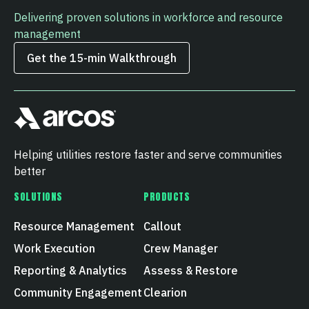
Delivering proven solutions in workforce and resource
management
Get the 15‑min Walkthrough
Helping utilities restore faster and serve communities
better
SOLUTIONS
PRODUCTS
Resource Management
Callout
Work Execution
Crew Manager
Reporting & Analytics
Assess & Restore
Community Engagement
Clearion