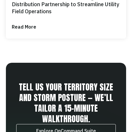
Distribution Partnership to Streamline Utility
Field Operations
Read More
TELL US YOUR TERRITORY SIZE
AND STORM POSTURE — WE’LL
TAILOR A 15‑MINUTE
WALKTHROUGH.
Explore OnCommand Suite