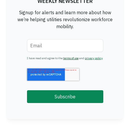
WEEKLY NEWSLETTER
Signup for alerts and learn more about how
we’re helping utilities revolutionize workforce
mobility.
Email
*
I have read and agree to the
terms of use
and
privacy policy
.