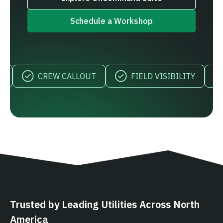
Schedule a Workshop
CREW CALLOUT
FIELD VISIBILITY
M
Trusted by Leading Utilities Across North
America