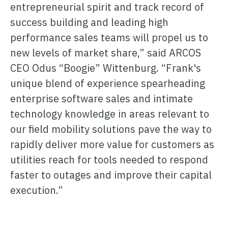
entrepreneurial spirit and track record of
success building and leading high
performance sales teams will propel us to
new levels of market share,” said ARCOS
CEO Odus “Boogie” Wittenburg. “Frank's
unique blend of experience spearheading
enterprise software sales and intimate
technology knowledge in areas relevant to
our field mobility solutions pave the way to
rapidly deliver more value for customers as
utilities reach for tools needed to respond
faster to outages and improve their capital
execution.”