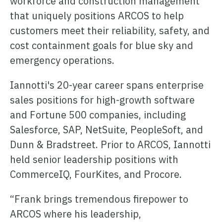
workforce and construction management
ONCOMMAND SUITE OVERVIEW
that uniquely positions ARCOS to help
customers meet their reliability, safety, and
cost containment goals for blue sky and
emergency operations.
Learn how ARCOS puts teams in control with unified crew,
Iannotti's 20-year career spans enterprise
process, and asset management.
sales positions for high-growth software
Learn how ARCOS puts teams in control with unified crew,
Explore the Full Suite
and Fortune 500 companies, including
process, and asset management.
Salesforce, SAP, NetSuite, PeopleSoft, and
Explore the Full Suite
Learn how ARCOS puts teams in control with unified crew,
Dunn & Bradstreet. Prior to ARCOS, Iannotti
process, and asset management.
held senior leadership positions with
Explore the Full Suite
CommerceIQ, FourKites, and Procore.
“Frank brings tremendous firepower to
ARCOS where his leadership,