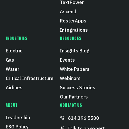
TextPower
Ascend
RosterApps
Integrations
INDUSTRIES
RESOURCES
Electric
Insights Blog
Gas
Events
Water
White Papers
Critical Infrastructure
Webinars
Airlines
Success Stories
Our Partners
ABOUT
CONTACT US
Leadership
614.396.5500
ESG Policy
Talk to an expert