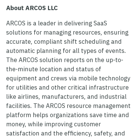
About ARCOS LLC
ARCOS is a leader in delivering SaaS
solutions for managing resources, ensuring
accurate, compliant shift scheduling and
automatic planning for all types of events.
The ARCOS solution reports on the up-to-
the-minute location and status of
equipment and crews via mobile technology
for utilities and other critical infrastructure
like airlines, manufacturers, and industrial
facilities. The ARCOS resource management
platform helps organizations save time and
money, while improving customer
satisfaction and the efficiency, safety, and