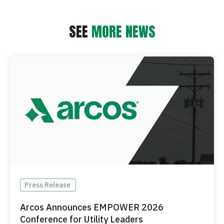
SEE
MORE NEWS
Press Release
Arcos Announces EMPOWER 2026
Conference for Utility Leaders