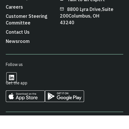
Careers
8800 Lyra Drive, Suite
200 Columbus, OH
Customer Steering
43240
Committee
Contact Us
Newsroom
Follow us
Get the app
© 2026 Arcos LLC. All Rights Reserved.
Privacy Policy
Cookies Policy
Terms & Conditions