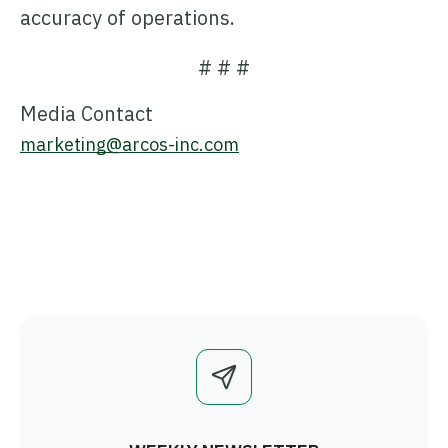
accuracy of operations.
# # #
Media Contact
marketing@arcos-inc.com