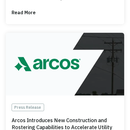
Read More
Press Release
Arcos Introduces New Construction and
Rostering Capabilities to Accelerate Utility