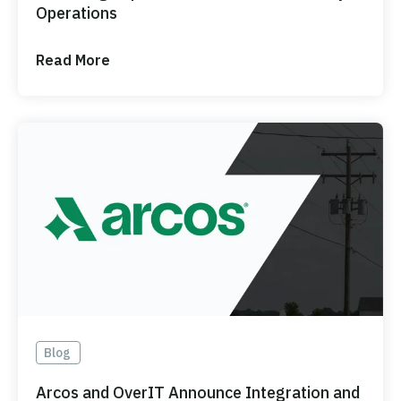
Operations
Read More
Blog
Arcos and OverIT Announce Integration and