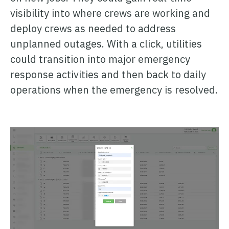
visibility into where crews are working and
deploy crews as needed to address
unplanned outages. With a click, utilities
could transition into major emergency
response activities and then back to daily
operations when the emergency is resolved.