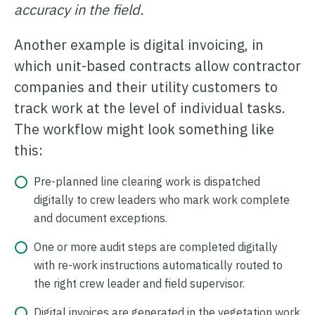
accuracy in the field.
Another example is digital invoicing, in
which unit-based contracts allow contractor
companies and their utility customers to
track work at the level of individual tasks.
The workflow might look something like
this:
Pre-planned line clearing work is dispatched
digitally to crew leaders who mark work complete
and document exceptions.
One or more audit steps are completed digitally
with re-work instructions automatically routed to
the right crew leader and field supervisor.
Digital invoices are generated in the vegetation work