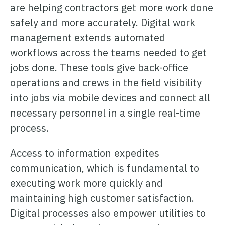
are helping contractors get more work done
safely and more accurately. Digital work
management extends automated
workflows across the teams needed to get
jobs done. These tools give back-office
operations and crews in the field visibility
into jobs via mobile devices and connect all
necessary personnel in a single real-time
process.
Access to information expedites
communication, which is fundamental to
executing work more quickly and
maintaining high customer satisfaction.
Digital processes also empower utilities to