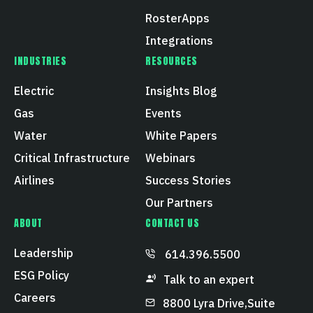
RosterApps
Integrations
INDUSTRIES
RESOURCES
Electric
Insights Blog
Gas
Events
Water
White Papers
Critical Infrastructure
Webinars
Airlines
Success Stories
Our Partners
ABOUT
CONTACT US
Leadership
614.396.5500
ESG Policy
Talk to an expert
Careers
8800 Lyra Drive, Suite