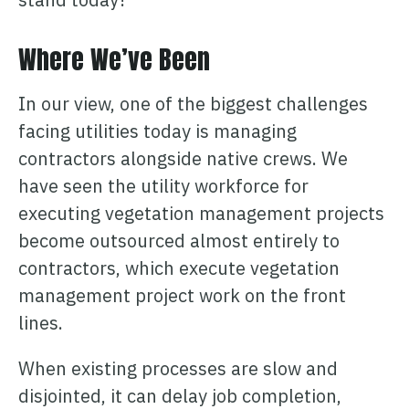
Where We’ve Been
In our view, one of the biggest challenges
facing utilities today is managing
contractors alongside native crews. We
have seen the utility workforce for
executing vegetation management projects
become outsourced almost entirely to
contractors, which execute vegetation
management project work on the front
lines.
When existing processes are slow and
disjointed, it can delay job completion,