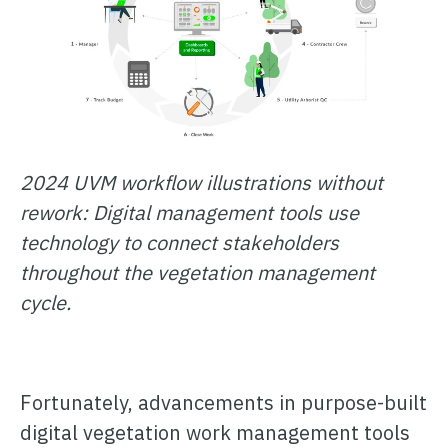
2024 UVM workflow illustrations without
rework: Digital management tools use
technology to connect stakeholders
throughout the vegetation management
cycle.
Fortunately, advancements in purpose-built
digital vegetation work management tools