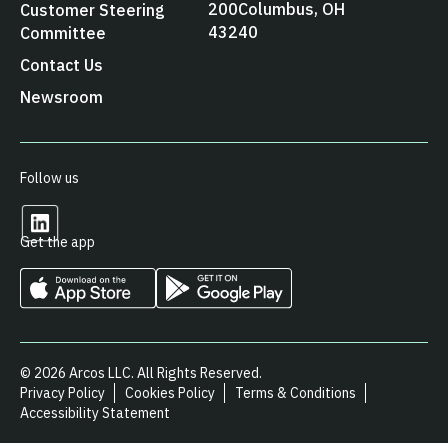
200 Columbus, OH
Customer Steering
43240
Committee
Contact Us
Newsroom
Follow us
Get the app
© 2026 Arcos LLC. All Rights Reserved.
Privacy Policy
Cookies Policy
Terms & Conditions
Accessibility Statement