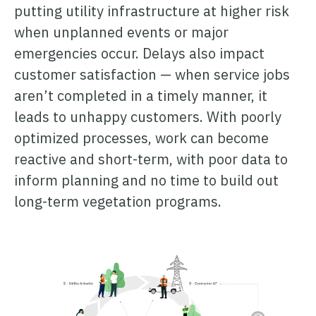
putting utility infrastructure at higher risk
when unplanned events or major
emergencies occur. Delays also impact
customer satisfaction — when service jobs
aren’t completed in a timely manner, it
leads to unhappy customers. With poorly
optimized processes, work can become
reactive and short-term, with poor data to
inform planning and no time to build out
long-term vegetation programs.