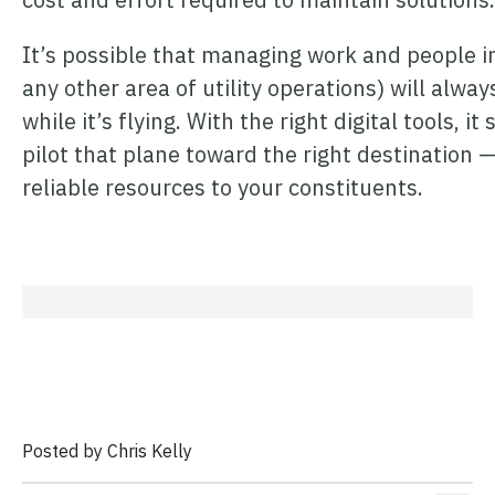
It’s possible that managing work and people 
any other area of utility operations) will always
while it’s flying. With the right digital tools, 
pilot that plane toward the right destination —
reliable resources to your constituents.
Posted by Chris Kelly