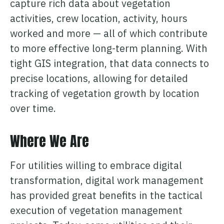
capture rich data about vegetation
activities, crew location, activity, hours
worked and more — all of which contribute
to more effective long-term planning. With
tight GIS integration, that data connects to
precise locations, allowing for detailed
tracking of vegetation growth by location
over time.
Where We Are
For utilities willing to embrace digital
transformation, digital work management
has provided great benefits in the tactical
execution of vegetation management