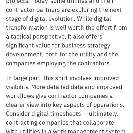
projects. Today, some utilities and their
contractor partners are exploring the next
stage of digital evolution. While digital
transformation is well worth the effort from
a tactical perspective, it also offers
significant value for business strategy
development, both for the utility and the
companies employing the contractors.
In large part, this shift involves improved
visibility. More detailed data and improved
workflows give contractor companies a
clearer view into key aspects of operations.
Consider digital timesheets — ultimately,
contracting companies that collaborate
with utilities in a work management system