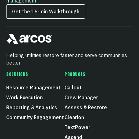
management
Get the 15‑min Walkthrough
Helping utilities restore faster and serve communities
better
SOLUTIONS
PRODUCTS
Resource Management
Callout
Work Execution
Crew Manager
Reporting & Analytics
Assess & Restore
Community Engagement
Clearion
TextPower
Ascend