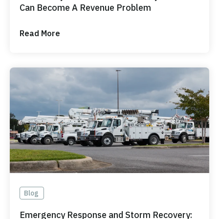
Can Become A Revenue Problem
Read More
Blog
Emergency Response and Storm Recovery: