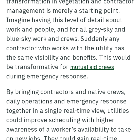
transformation in vegetation and contractor
management is merely a starting point.
Imagine having this level of detail about
work and people, and for all grey-sky and
blue-sky work and crews. Suddenly any
contractor who works with the utility has
the same visibility and benefits. This would
be transformative for
mutual aid crews
during emergency response.
By bringing contractors and native crews,
daily operations and emergency response
together in a single real-time view, utilities
could improve scheduling with higher
awareness of a worker’s availability to take
on new jobs. They could gain real-time