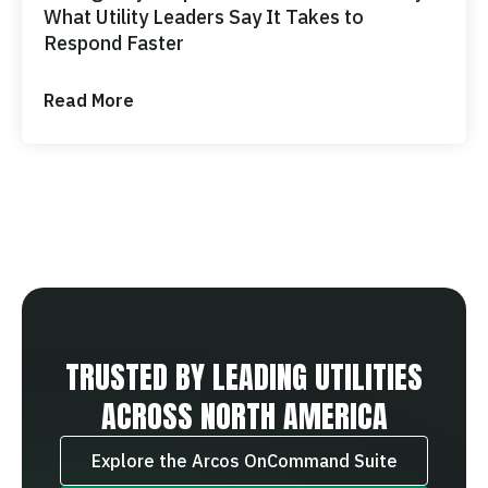
What Utility Leaders Say It Takes to
Respond Faster
Read More
TRUSTED BY LEADING UTILITIES
ACROSS NORTH AMERICA
Explore the Arcos OnCommand Suite