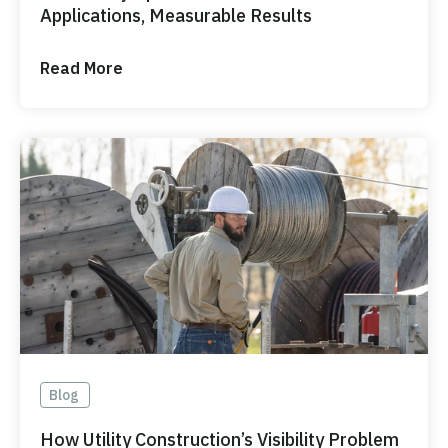
Applications, Measurable Results
Read More
Blog
How Utility Construction’s Visibility Problem