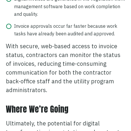
management software based on work completion
and quality.
Invoice approvals occur far faster because work
tasks have already been audited and approved.
With secure, web-based access to invoice
status, contractors can monitor the status
of invoices, reducing time-consuming
communication for both the contractor
back-office staff and the utility program
administrators.
Where We’re Going
Ultimately, the potential for digital