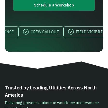
Schedule a Workshop
CREW CALLOUT
FIELD VISIBILITY
Trusted by Leading Utilities Across North
America
Delivering proven solutions in workforce and resource