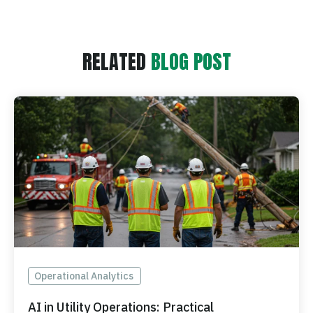
RELATED
BLOG POST
Operational Analytics
AI in Utility Operations: Practical