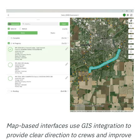
Map-based interfaces use GIS integration to
provide clear direction to crews and improve