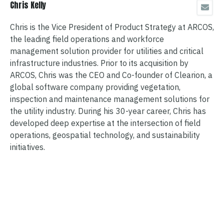
Chris Kelly
Chris is the Vice President of Product Strategy at ARCOS,
the leading field operations and workforce
management solution provider for utilities and critical
infrastructure industries. Prior to its acquisition by
ARCOS, Chris was the CEO and Co-founder of Clearion, a
global software company providing vegetation,
inspection and maintenance management solutions for
the utility industry. During his 30-year career, Chris has
developed deep expertise at the intersection of field
operations, geospatial technology, and sustainability
initiatives.