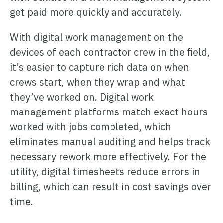
get paid more quickly and accurately.
With digital work management on the
devices of each contractor crew in the field,
it’s easier to capture rich data on when
crews start, when they wrap and what
they’ve worked on. Digital work
management platforms match exact hours
worked with jobs completed, which
eliminates manual auditing and helps track
necessary rework more effectively. For the
utility, digital timesheets reduce errors in
billing, which can result in cost savings over
time.