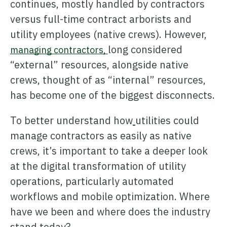
continues, mostly handled by contractors
versus full-time contract arborists and
utility employees (native crews). However,
long considered
managing contractors,
“external” resources, alongside native
Learn how ARCOS puts teams in control with unified crew,
crews, thought of as “internal” resources,
process, and asset management.
has become one of the biggest disconnects.
Learn how ARCOS puts teams in control with unified crew,
Explore the Full Suite
process, and asset management.
To better understand how
utilities could
Explore the Full Suite
Learn how ARCOS puts teams in control with unified crew,
manage contractors as easily as native
process, and asset management.
crews, it’s important to take a deeper look
Explore the Full Suite
at the digital transformation of utility
operations, particularly automated
workflows and mobile optimization. Where
have we been and where does the industry
stand today?