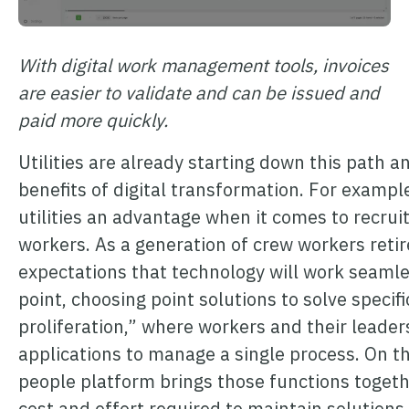
With digital work management tools, invoices
are easier to validate and can be issued and
paid more quickly.
Utilities are already starting down this path a
benefits of digital transformation. For example
utilities an advantage when it comes to recruit
workers. As a generation of crew workers reti
expectations that technology will work seaml
point, choosing point solutions to solve specif
proliferation,” where workers and their leader
applications to manage a single process. On th
people platform brings those functions togeth
cost and effort required to maintain solutions.