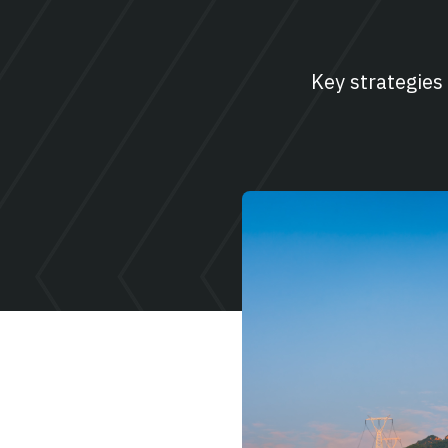
Key strategies