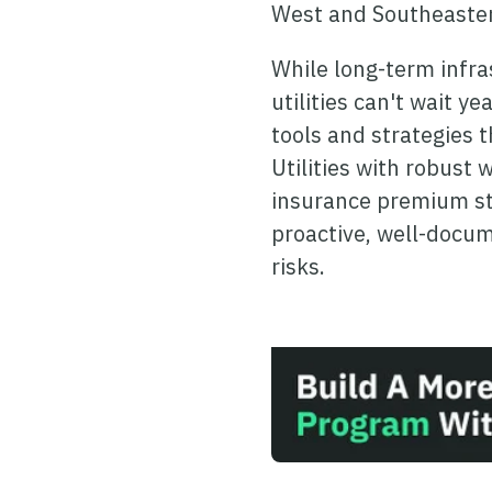
West and Southeaster
While long-term infras
utilities can't wait y
tools and strategies 
Utilities with robust
insurance premium sta
proactive, well-doc
risks.