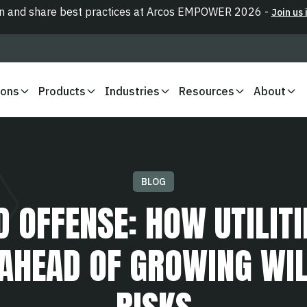
n and share best practices at Arcos EMPOWER 2026 -
Join us 
ions
Products
Industries
Resources
About
BLOG
D OFFENSE: HOW UTILITI
 AHEAD OF GROWING WIL