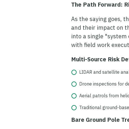
The Path Forward: 
As the saying goes, t
and their impact on t
into a single "system 
with field work execu
Multi-Source Risk De
LIDAR and satellite ana
Drone inspections for 
Aerial patrols from hel
Traditional ground-base
Bare Ground Pole T