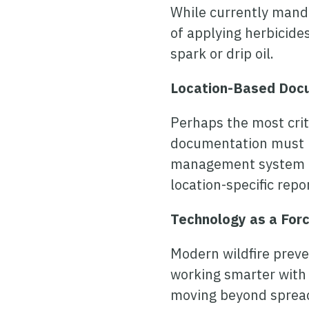
While currently mandat
of applying herbicides
spark or drip oil.
Location-Based Doc
Perhaps the most criti
documentation must be
management system ne
location-specific rep
Technology as a Forc
Modern wildfire preven
working smarter with 
moving beyond spread