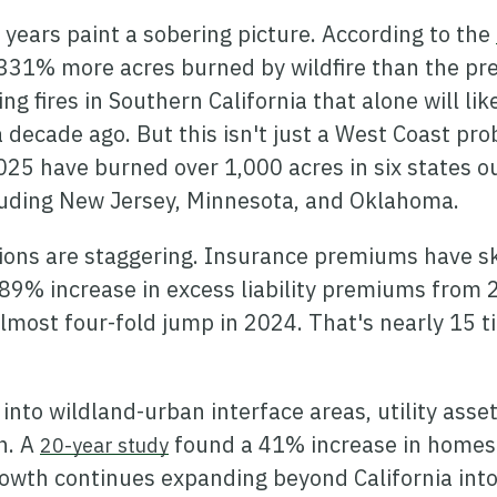
 years paint a sobering picture. According to the
331% more acres burned by wildfire than the pre
ng fires in Southern California that alone will lik
a decade ago. But this isn't just a West Coast p
025 have burned over 1,000 acres in six states ou
cluding New Jersey, Minnesota, and Oklahoma.
tions are staggering. Insurance premiums have 
89% increase in excess liability premiums from 
lmost four-fold jump in 2024. That's nearly 15 t
nto wildland-urban interface areas, utility asse
in. A
found a 41% increase in homes b
20-year study
growth continues expanding beyond California in