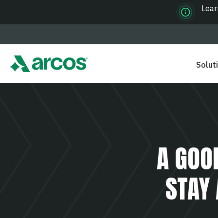
Lear
Solut
A GOO
STAY