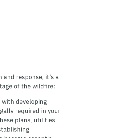
 and response, it’s a
tage of the wildfire:
s with developing
gally required in your
ese plans, utilities
stablishing