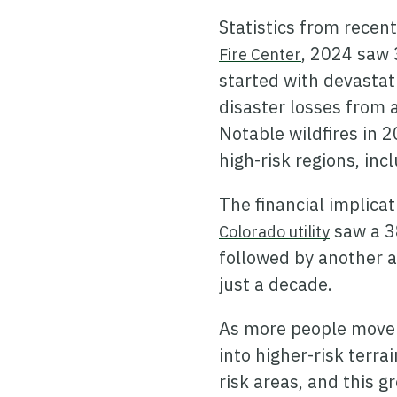
Statistics from recent
, 2024 saw 
Fire Center
started with devastati
disaster losses from 
Notable wildfires in 2
high-risk regions, in
The financial implica
saw a 3
Colorado utility
followed by another a
just a decade.
As more people move i
into higher-risk terra
risk areas, and this 