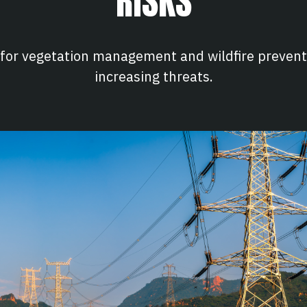
RISKS
 for vegetation management and wildfire preventi
increasing threats.