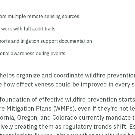
rom multiple remote sensing sources
work with full audit trails
orts and litigation support documentation
tional awareness during events
helps organize and coordinate wildfire prevention
ne how effectiveness could be improved in every s
foundation of effective wildfire prevention start
e Mitigation Plans (WMPs), even if they're not le
fornia, Oregon, and Colorado currently mandate th
ively creating them as regulatory trends shift. E