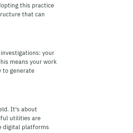
dopting this practice
tructure that can
 investigations: your
 This means your work
 to generate
ld. It's about
l utilities are
digital platforms