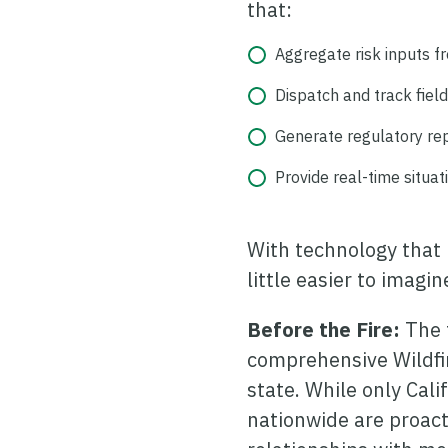
that:
Aggregate risk inputs f
Dispatch and track field 
Generate regulatory rep
Provide real-time situa
With technology that 
little easier to imagi
Before the Fire:
The 
comprehensive Wildfir
state. While only Cali
nationwide are proact