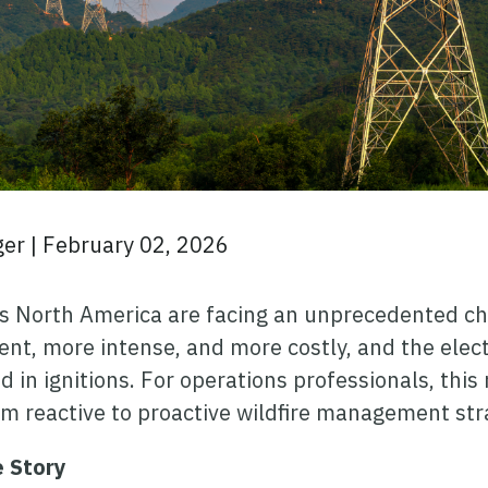
ger
|
February 02, 2026
ross North America are facing an unprecedented ch
t, more intense, and more costly, and the electri
d in ignitions. For operations professionals, this
m reactive to proactive wildfire management str
e Story