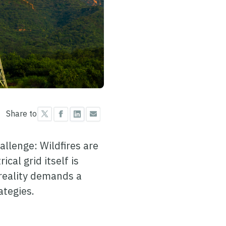
Share to
allenge: Wildfires are
cal grid itself is
 reality demands a
ategies.