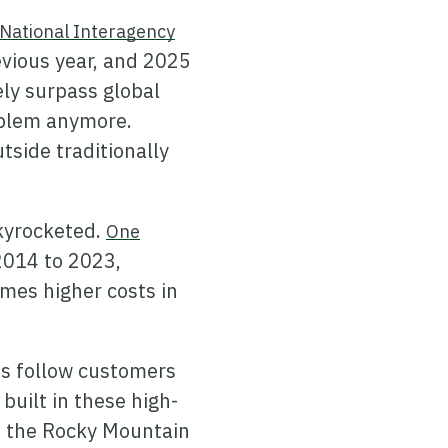
National Interagency
vious year, and 2025
ely surpass global
roblem anymore.
tside traditionally
skyrocketed.
One
2014 to 2023,
imes higher costs in
ts follow customers
uilt in these high-
to the Rocky Mountain