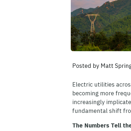
Posted by
Matt Sprin
Electric utilities ac
becoming more frequen
increasingly implicate
fundamental shift fro
The Numbers Tell th