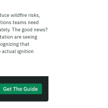
uce wildfire risks,
rations teams need
ately. The good news?
tation are seeing
ognizing that
actual ignition