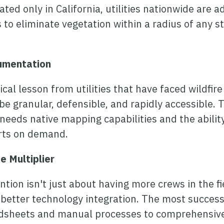
ed only in California, utilities nationwide are a
 to eliminate vegetation within a radius of any s
umentation
cal lesson from utilities that have faced wildfire
 granular, defensible, and rapidly accessible.
eds native mapping capabilities and the ability
orts on demand.
e Multiplier
tion isn't just about having more crews in the fie
better technology integration. The most successfu
sheets and manual processes to comprehensive 