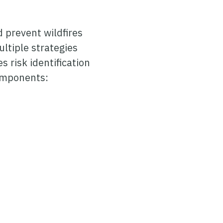
d prevent wildfires
ltiple strategies
s risk identification
components: