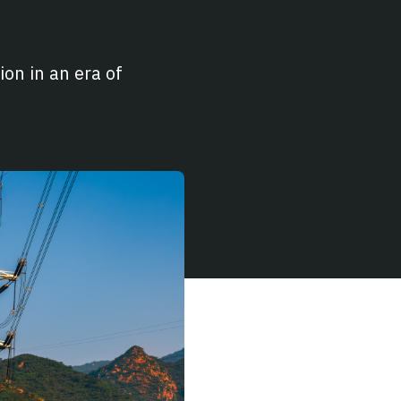
on in an era of