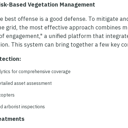
Risk-Based Vegetation Management
he best offense is a good defense. To mitigate an
he grid, the most effective approach combines mu
of engagement," a unified platform that integrate
tion. This system can bring together a few key 
tection:
lytics for comprehensive coverage
detailed asset assessment
icopters
d arborist inspections
reatments