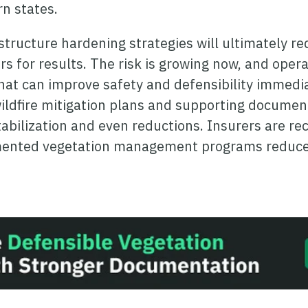
n states.
tructure hardening strategies will ultimately red
ears for results. The risk is growing now, and ope
that can improve safety and defensibility immedi
 wildfire mitigation plans and supporting documen
bilization and even reductions. Insurers are rec
umented
vegetation management
programs reduce 