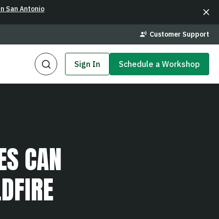
in San Antonio
Customer Support
Sign In
Schedule a Workshop
ES CAN
DFIRE