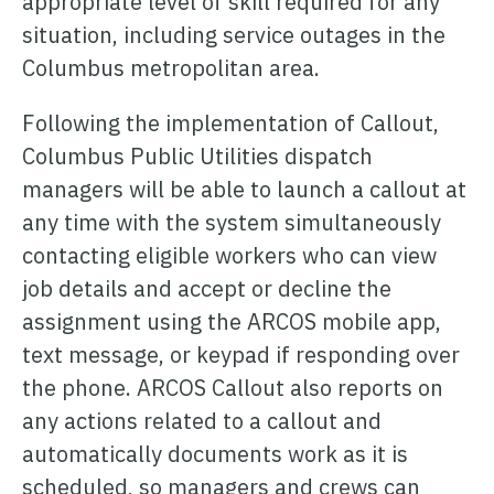
appropriate level of skill required for any
ONCOMMAND SUITE OVERVIEW
situation, including service outages in the
Columbus metropolitan area.
Following the implementation of Callout,
Columbus Public Utilities dispatch
Learn how ARCOS puts teams in control with unified crew,
managers will be able to launch a callout at
process, and asset management.
any time with the system simultaneously
Learn how ARCOS puts teams in control with unified crew,
Explore the Full Suite
contacting eligible workers who can view
process, and asset management.
job details and accept or decline the
Explore the Full Suite
Learn how ARCOS puts teams in control with unified crew,
assignment using the ARCOS mobile app,
process, and asset management.
text message, or keypad if responding over
Explore the Full Suite
the phone. ARCOS Callout also reports on
any actions related to a callout and
automatically documents work as it is
scheduled, so managers and crews can