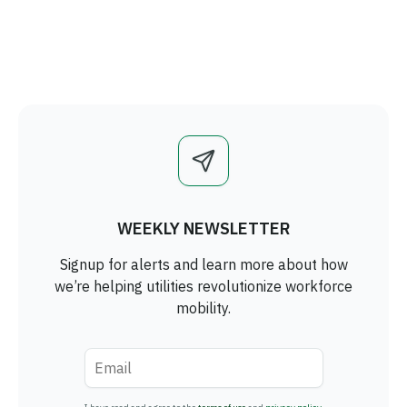
WEEKLY NEWSLETTER
Signup for alerts and learn more about how
we’re helping utilities revolutionize workforce
mobility.
Email
*