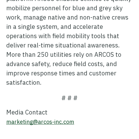
mobilize personnel for blue and grey sky
work, manage native and non-native crews
in a single system, and accelerate
operations with field mobility tools that
deliver real-time situational awareness.
More than 250 utilities rely on ARCOS to
advance safety, reduce field costs, and
improve response times and customer
satisfaction.
# # #
Media Contact
marketing@arcos-inc.com