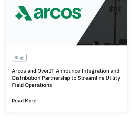
Blog
Arcos and OverIT Announce Integration and
Distribution Partnership to Streamline Utility
Field Operations
Read More