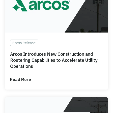
Press Release
Arcos Introduces New Construction and
Rostering Capabilities to Accelerate Utility
Operations
Read More