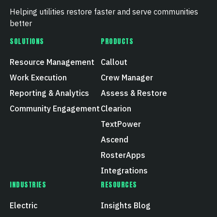
Helping utilities restore faster and serve communities
better
SOLUTIONS
PRODUCTS
Resource Management
Callout
Work Execution
Crew Manager
Reporting & Analytics
Assess & Restore
Community Engagement
Clearion
TextPower
Ascend
RosterApps
Integrations
INDUSTRIES
RESOURCES
Electric
Insights Blog