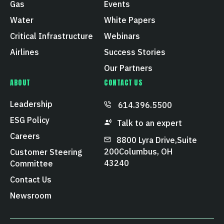
Gas
Events
Water
White Papers
Critical Infrastructure
Webinars
Airlines
Success Stories
Our Partners
ABOUT
CONTACT US
Leadership
614.396.5500
ESG Policy
Talk to an expert
Careers
8800 Lyra Drive, Suite
200 Columbus, OH
Customer Steering
43240
Committee
Contact Us
Newsroom