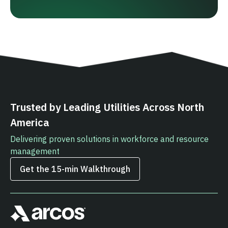
Trusted by Leading Utilities Across North
America
Delivering proven solutions in workforce and resource
management
Get the 15‑min Walkthrough