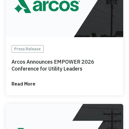
Press Release
Arcos Announces EMPOWER 2026
Conference for Utility Leaders
Read More