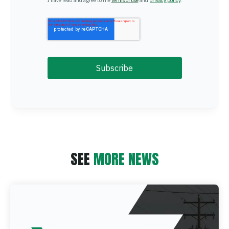
I have read and agree to the
terms of use
and
privacy policy
.
SEE
MORE NEWS