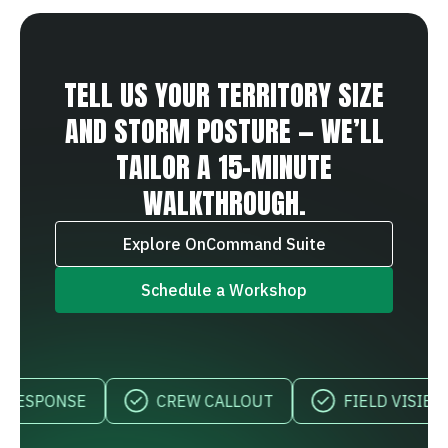
TELL US YOUR TERRITORY SIZE
AND STORM POSTURE — WE’LL
TAILOR A 15‑MINUTE
WALKTHROUGH.
Explore OnCommand Suite
Schedule a Workshop
SPONSE
CREW CALLOUT
FIELD VISIBILITY