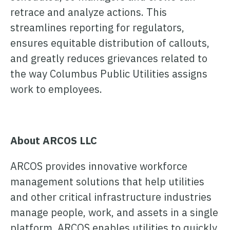
retrace and analyze actions. This
streamlines reporting for regulators,
ensures equitable distribution of callouts,
and greatly reduces grievances related to
the way Columbus Public Utilities assigns
work to employees.
About ARCOS LLC
ARCOS provides innovative workforce
management solutions that help utilities
and other critical infrastructure industries
manage people, work, and assets in a single
platform. ARCOS enables utilities to quickly