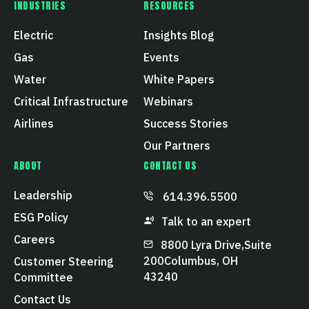
INDUSTRIES
RESOURCES
Electric
Insights Blog
Gas
Events
Water
White Papers
Critical Infrastructure
Webinars
Airlines
Success Stories
Our Partners
ABOUT
CONTACT US
Leadership
614.396.5500
ESG Policy
Talk to an expert
Careers
8800 Lyra Drive, Suite
200 Columbus, OH
Customer Steering
43240
Committee
Contact Us