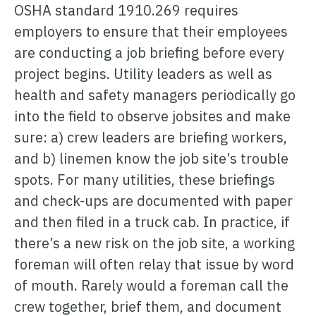
ONCOMMAND SUITE OVERVIEW
OSHA standard 1910.269 requires
employers to ensure that their employees
are conducting a job briefing before every
project begins. Utility leaders as well as
health and safety managers periodically go
into the field to observe jobsites and make
Learn how ARCOS puts teams in control with unified crew,
process, and asset management.
sure: a) crew leaders are briefing workers,
Learn how ARCOS puts teams in control with unified crew,
Explore the Full Suite
and b) linemen know the job site’s trouble
process, and asset management.
spots. For many utilities, these briefings
Explore the Full Suite
Learn how ARCOS puts teams in control with unified crew,
and check-ups are documented with paper
process, and asset management.
and then filed in a truck cab. In practice, if
Explore the Full Suite
there’s a new risk on the job site, a working
foreman will often relay that issue by word
of mouth. Rarely would a foreman call the
crew together, brief them, and document