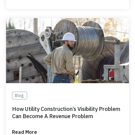
Blog
How Utility Construction’s Visibility Problem
Can Become A Revenue Problem
Read More