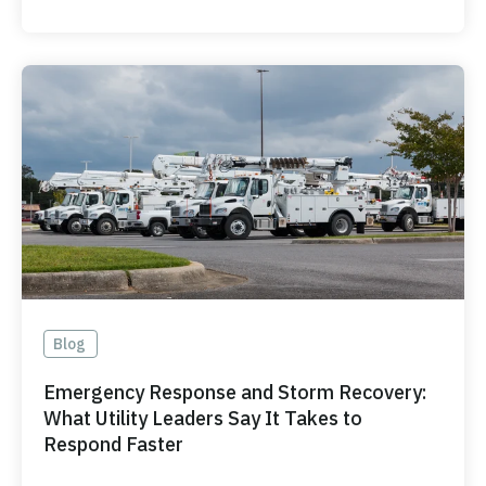
Blog
Emergency Response and Storm Recovery:
What Utility Leaders Say It Takes to
Respond Faster