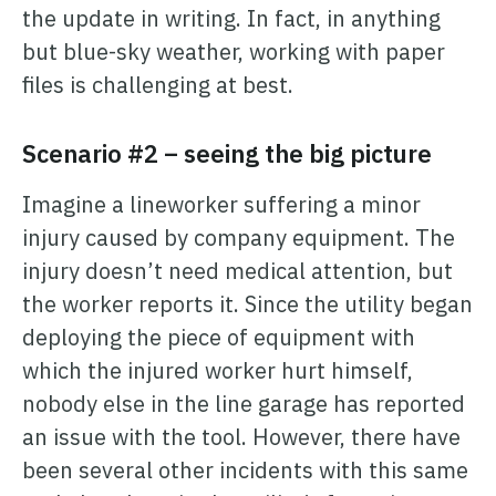
the update in writing. In fact, in anything
but blue-sky weather, working with paper
files is challenging at best.
Scenario #2 – seeing the big picture
Imagine a lineworker suffering a minor
injury caused by company equipment. The
injury doesn’t need medical attention, but
the worker reports it. Since the utility began
deploying the piece of equipment with
which the injured worker hurt himself,
nobody else in the line garage has reported
an issue with the tool. However, there have
been several other incidents with this same