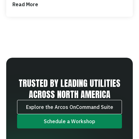
Read More
TRUSTED BY LEADING UTILITIES
ACROSS NORTH AMERICA
Explore the Arcos OnCommand Suite
Schedule a Workshop