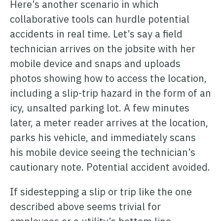
Here’s another scenario in which
collaborative tools can hurdle potential
accidents in real time. Let’s say a field
technician arrives on the jobsite with her
mobile device and snaps and uploads
photos showing how to access the location,
including a slip-trip hazard in the form of an
icy, unsalted parking lot. A few minutes
later, a meter reader arrives at the location,
parks his vehicle, and immediately scans
his mobile device seeing the technician’s
cautionary note. Potential accident avoided.
If sidestepping a slip or trip like the one
described above seems trivial for