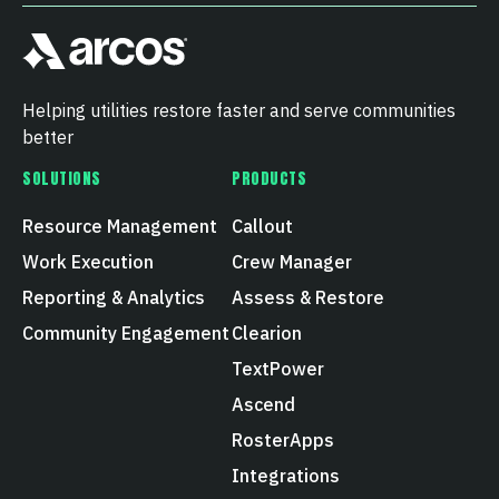
Helping utilities restore faster and serve communities
better
SOLUTIONS
PRODUCTS
Resource Management
Callout
Work Execution
Crew Manager
Reporting & Analytics
Assess & Restore
Community Engagement
Clearion
TextPower
Ascend
RosterApps
Integrations