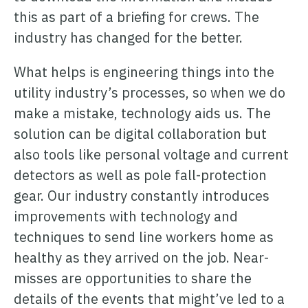
this as part of a briefing for crews. The
industry has changed for the better.
What helps is engineering things into the
utility industry’s processes, so when we do
make a mistake, technology aids us. The
solution can be digital collaboration but
also tools like personal voltage and current
detectors as well as pole fall-protection
gear. Our industry constantly introduces
improvements with technology and
techniques to send line workers home as
healthy as they arrived on the job. Near-
misses are opportunities to share the
details of the events that might’ve led to a