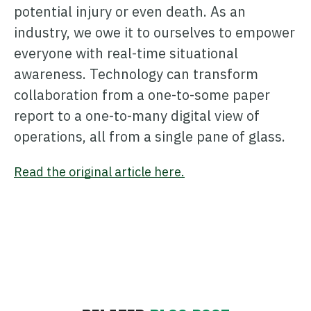
potential injury or even death. As an
industry, we owe it to ourselves to empower
everyone with real-time situational
awareness. Technology can transform
collaboration from a one-to-some paper
report to a one-to-many digital view of
operations, all from a single pane of glass.
Read the original article here.