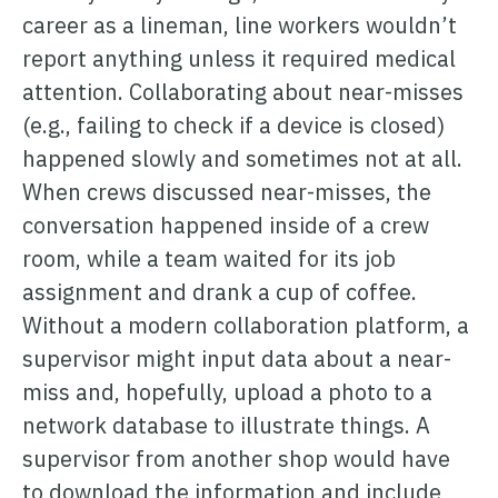
career as a lineman, line workers wouldn’t
report anything unless it required medical
attention. Collaborating about near-misses
(e.g., failing to check if a device is closed)
happened slowly and sometimes not at all.
When crews discussed near-misses, the
conversation happened inside of a crew
room, while a team waited for its job
assignment and drank a cup of coffee.
Without a modern collaboration platform, a
supervisor might input data about a near-
miss and, hopefully, upload a photo to a
network database to illustrate things. A
supervisor from another shop would have
to download the information and include