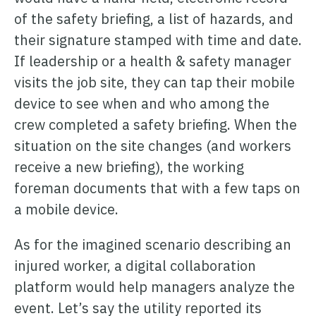
of the safety briefing, a list of hazards, and
their signature stamped with time and date.
If leadership or a health & safety manager
visits the job site, they can tap their mobile
device to see when and who among the
crew completed a safety briefing. When the
situation on the site changes (and workers
receive a new briefing), the working
foreman documents that with a few taps on
a mobile device.
As for the imagined scenario describing an
injured worker, a digital collaboration
platform would help managers analyze the
event. Let’s say the utility reported its