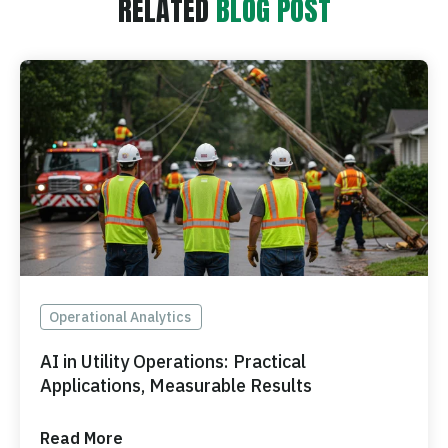
RELATED
BLOG POST
Operational Analytics
AI in Utility Operations: Practical
Applications, Measurable Results
Read More