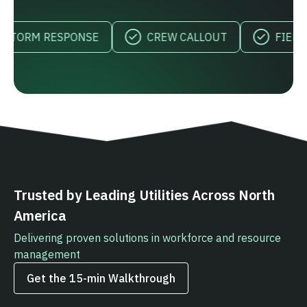
RM RESPONSE
CREW CALLOUT
FIELD VISIB
Trusted by Leading Utilities Across North
America
Delivering proven solutions in workforce and resource
management
Get the 15‑min Walkthrough