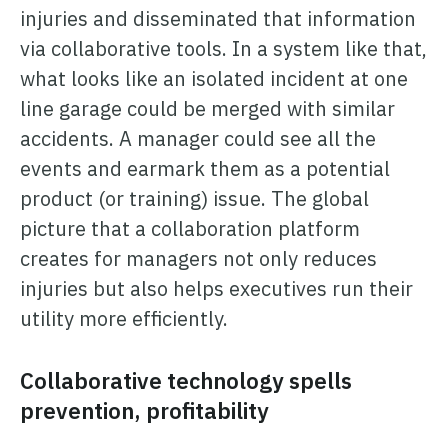
injuries and disseminated that information
via collaborative tools. In a system like that,
what looks like an isolated incident at one
line garage could be merged with similar
accidents. A manager could see all the
events and earmark them as a potential
product (or training) issue. The global
picture that a collaboration platform
creates for managers not only reduces
injuries but also helps executives run their
utility more efficiently.
Collaborative technology spells
prevention, profitability