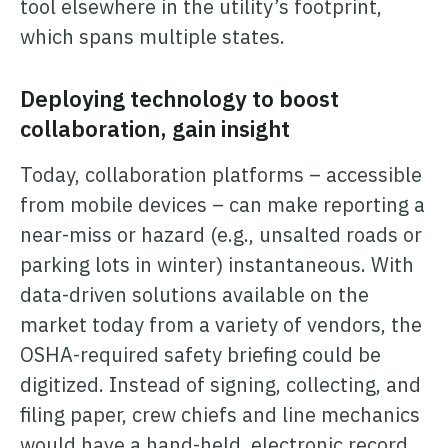
tool elsewhere in the utility’s footprint,
which spans multiple states.
Deploying technology to boost
collaboration, gain insight
Today, collaboration platforms – accessible
from mobile devices – can make reporting a
near-miss or hazard (e.g., unsalted roads or
parking lots in winter) instantaneous. With
data-driven solutions available on the
market today from a variety of vendors, the
OSHA-required safety briefing could be
digitized. Instead of signing, collecting, and
filing paper, crew chiefs and line mechanics
would have a hand-held, electronic record