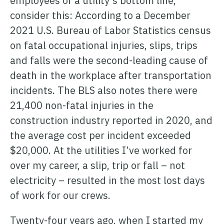
employees or a utility’s bottom line,
consider this: According to a December
2021 U.S. Bureau of Labor Statistics census
on fatal occupational injuries, slips, trips
and falls were the second-leading cause of
death in the workplace after transportation
incidents. The BLS also notes there were
21,400 non-fatal injuries in the
construction industry reported in 2020, and
the average cost per incident exceeded
$20,000. At the utilities I’ve worked for
over my career, a slip, trip or fall – not
electricity – resulted in the most lost days
of work for our crews.
Twenty-four years ago, when I started my