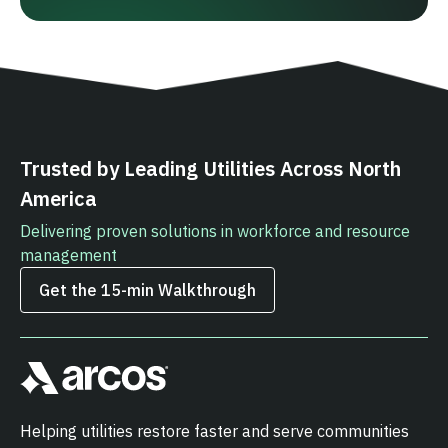
Trusted by Leading Utilities Across North
America
Delivering proven solutions in workforce and resource
management
Get the 15‑min Walkthrough
Helping utilities restore faster and serve communities