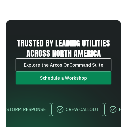
TRUSTED BY LEADING UTILITIES
ACROSS NORTH AMERICA
Explore the Arcos OnCommand Suite
Schedule a Workshop
TORM RESPONSE
CREW CALLOUT
FIELD VI