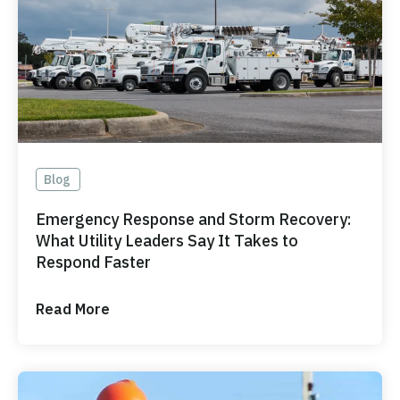
Blog
Emergency Response and Storm Recovery:
What Utility Leaders Say It Takes to
Respond Faster
Read More