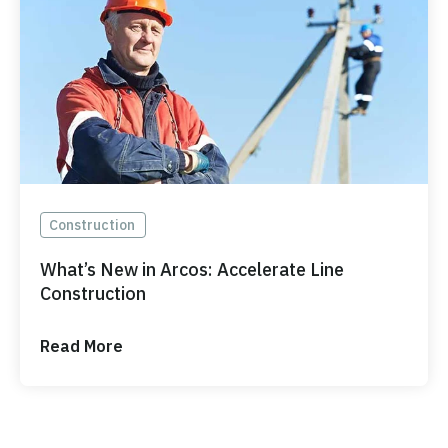
Construction
What’s New in Arcos: Accelerate Line
Construction
Read More