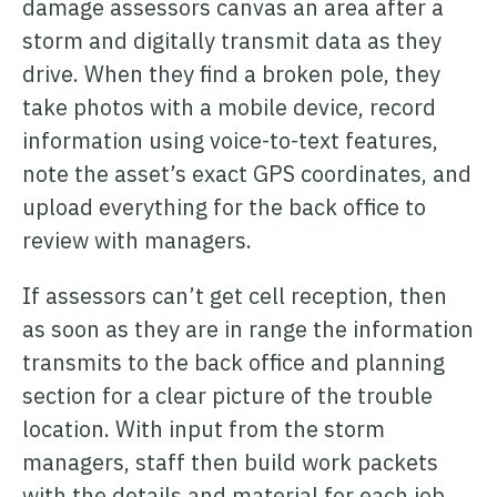
damage assessors canvas an area after a
storm and digitally transmit data as they
drive. When they find a broken pole, they
take photos with a mobile device, record
information using voice-to-text features,
note the asset’s exact GPS coordinates, and
upload everything for the back office to
review with managers.
If assessors can’t get cell reception, then
as soon as they are in range the information
transmits to the back office and planning
section for a clear picture of the trouble
location. With input from the storm
managers, staff then build work packets
with the details and material for each job,