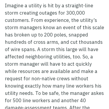
Imagine a utility is hit by a straight-line
storm creating outages for 300,000
customers. From experience, the utility’s
storm managers know an event of this scale
has broken up to 200 poles, snapped
hundreds of cross arms, and cut thousands
of wire spans. A storm this large will have
affected neighboring utilities, too. So, a
storm manager will have to act quickly
while resources are available and make a
request for non-native crews without
knowing exactly how many line workers his
utility needs. To be safe, the manager askes
for 500 line workers and another 40
damage-assessment teams. After the