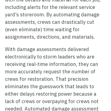
including alerts for the relevant service
yard’s storeroom. By automating damage
assessments, crews can drastically cut
(even eliminate) time waiting for
assignments, directions, and materials.
With damage assessments delivered
electronically to storm leaders who are
receiving real-time information, they can
more accurately request the number of
crews for restoration. That precision
eliminates the guesswork that leads to
either delays restoring power because a
lack of crews or overpaying for crews not
needed. Automated damage assessment