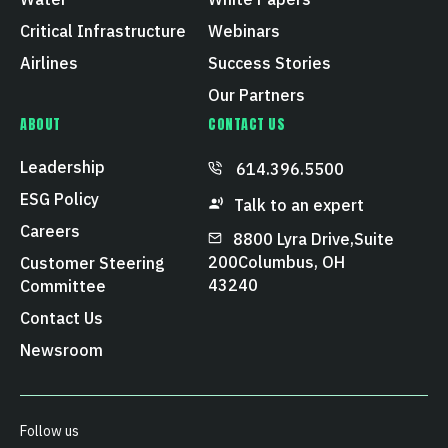
Critical Infrastructure
Webinars
Airlines
Success Stories
Our Partners
ABOUT
CONTACT US
Leadership
614.396.5500
ESG Policy
Talk to an expert
Careers
8800 Lyra Drive, Suite
200 Columbus, OH
Customer Steering
43240
Committee
Contact Us
Newsroom
Follow us