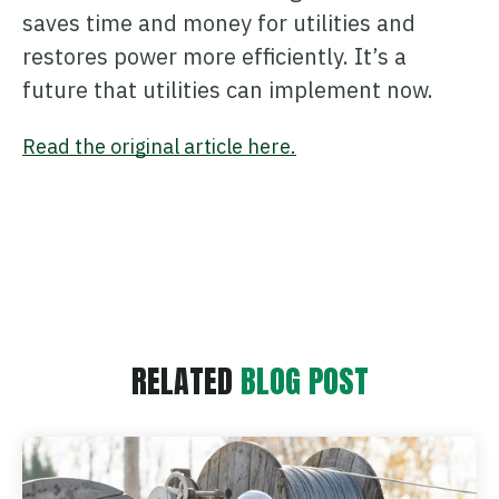
saves time and money for utilities and
restores power more efficiently. It’s a
future that utilities can implement now.
Read the original article here.
RELATED
BLOG POST