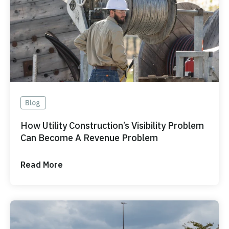
Blog
How Utility Construction’s Visibility Problem
Can Become A Revenue Problem
Read More