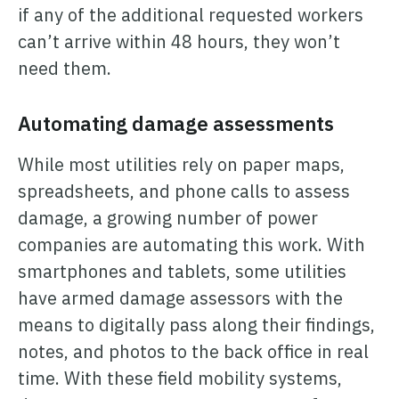
if any of the additional requested workers
can’t arrive within 48 hours, they won’t
need them.
Automating damage assessments
While most utilities rely on paper maps,
spreadsheets, and phone calls to assess
damage, a growing number of power
companies are automating this work. With
smartphones and tablets, some utilities
have armed damage assessors with the
means to digitally pass along their findings,
notes, and photos to the back office in real
time. With these field mobility systems,