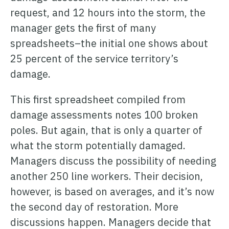
request, and 12 hours into the storm, the
manager gets the first of many
spreadsheets–the initial one shows about
25 percent of the service territory’s
damage.
This first spreadsheet compiled from
damage assessments notes 100 broken
poles. But again, that is only a quarter of
what the storm potentially damaged.
Managers discuss the possibility of needing
another 250 line workers. Their decision,
however, is based on averages, and it’s now
the second day of restoration. More
discussions happen. Managers decide that