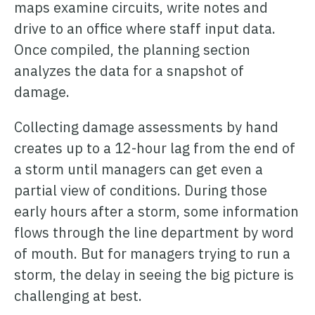
ONCOMMAND SUITE OVERVIEW
maps examine circuits, write notes and
drive to an office where staff input data.
Once compiled, the planning section
analyzes the data for a snapshot of
damage.
Learn how ARCOS puts teams in control with unified crew,
Collecting damage assessments by hand
process, and asset management.
creates up to a 12-hour lag from the end of
Learn how ARCOS puts teams in control with unified crew,
Explore the Full Suite
process, and asset management.
a storm until managers can get even a
partial view of conditions. During those
Explore the Full Suite
Learn how ARCOS puts teams in control with unified crew,
process, and asset management.
early hours after a storm, some information
Explore the Full Suite
flows through the line department by word
of mouth. But for managers trying to run a
storm, the delay in seeing the big picture is
challenging at best.