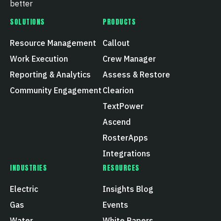
better
SOLUTIONS
PRODUCTS
Resource Management
Callout
Work Execution
Crew Manager
Reporting & Analytics
Assess & Restore
Community Engagement
Clearion
TextPower
Ascend
RosterApps
Integrations
INDUSTRIES
RESOURCES
Electric
Insights Blog
Gas
Events
Water
White Papers