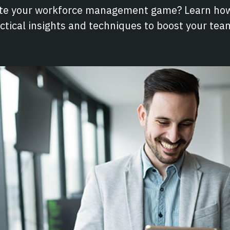
ate your workforce management game? Learn how
ctical insights and techniques to boost your te