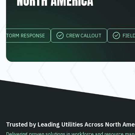
NORTH AMERICA
M RESPONSE
CREW CALLOUT
FIELD VISIBI
Trusted by Leading Utilities Across North Ame
Delivering proven solutions in workforce and resource m