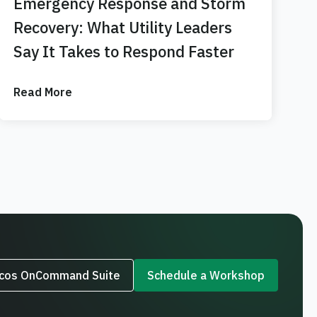
Emergency Response and Storm
Recovery: What Utility Leaders
Say It Takes to Respond Faster
Read More
rcos OnCommand Suite
Schedule a Workshop