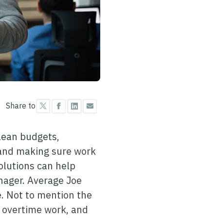
Share to
 lean budgets,
 and making sure work
olutions can help
anager. Average Joe
. Not to mention the
 overtime work, and