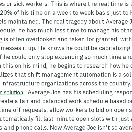
ws or sick workers. This is where the real time is 
20% of his time on a week to week basis just to k
ls maintained. The real tragedy about Average Jo
edule, he has much less time to manage his other
 is often overlooked and taken for granted, with 
 messes it up. He knows he could be capitalizin
, if he could only stop expending so much time an
 this on his mind, he begins to research how he
alizes that shift management automation is a sol
l infrastructure organizations across the country
, Average Joe has his scheduling respons
 solution
create a fair and balanced work schedule based o
ime off requests, allow workers to bid on open 
utomatically fill last minute open slots with just 
 and phone calls. Now Average Joe isn’t so aver