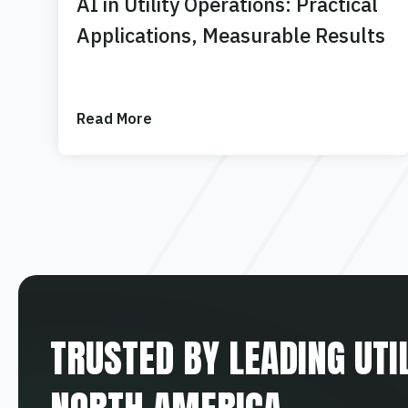
AI in Utility Operations: Practical
Applications, Measurable Results
Read More
TRUSTED BY LEADING UTI