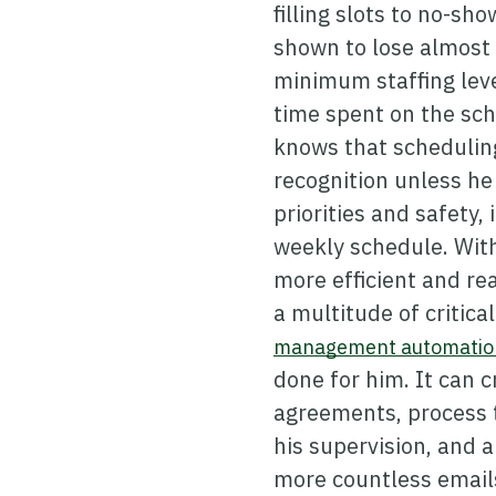
filling slots to no-sho
shown to lose almost 
minimum staffing leve
time spent on the sch
knows that scheduling
recognition unless he
priorities and safety
weekly schedule. With
more efficient and re
a multitude of critica
management automation
done for him. It can 
agreements, process t
his supervision, and a
more countless emails