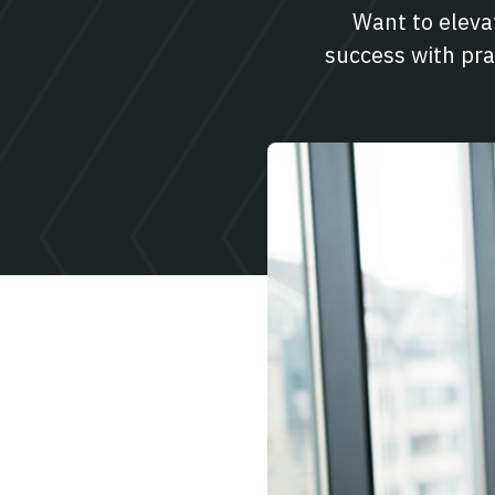
Want to elev
success with pra