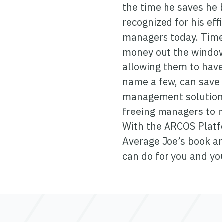
the time he saves he b
recognized for his eff
managers today. Time
money out the window.
allowing them to have
name a few, can save 
management solution c
freeing managers to m
With the ARCOS Platfo
Average Joe’s book 
can do for you and y