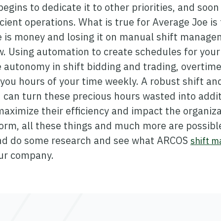
egins to dedicate it to other priorities, and soo
icient operations. What is true for Average Joe is
 is money and losing it on manual shift managem
 Using automation to create schedules for your 
 autonomy in shift bidding and trading, overtime,
you hours of your time weekly. A robust shift an
an turn these precious hours wasted into additi
aximize their efficiency and impact the organiza
rm, all these things and much more are possible
and do some research and see what ARCOS
shift 
our company.