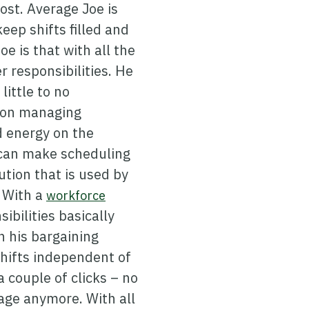
lost. Average Joe is
eep shifts filled and
e is that with all the
 responsibilities. He
little to no
g on managing
d energy on the
 can make scheduling
ution that is used by
. With a
workforce
ibilities basically
n his bargaining
shifts independent of
a couple of clicks – no
age anymore. With all