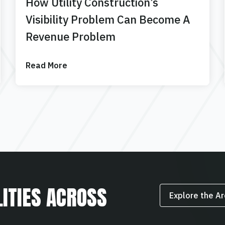
How Utility Construction’s
Visibility Problem Can Become A
Revenue Problem
Read More
LITIES ACROSS
Explore the A