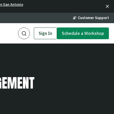
in San Antonio
Customer Support
Sign In
Schedule a Workshop
GEMENT