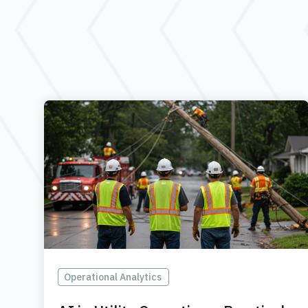
Operational Analytics