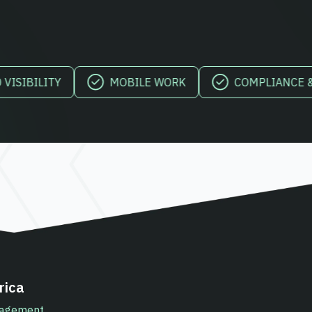
LITY
MOBILE WORK
COMPLIANCE & REPO
rica
anagement