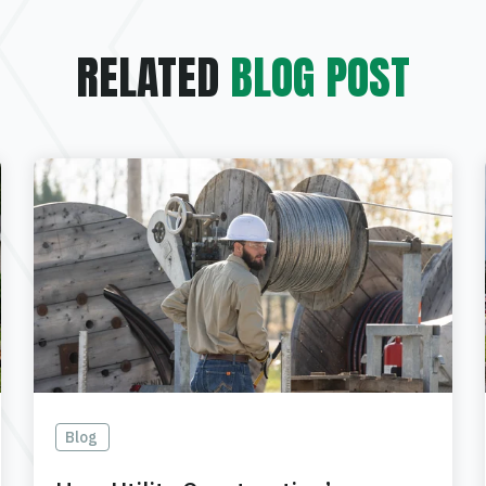
RELATED
BLOG POST
Blog