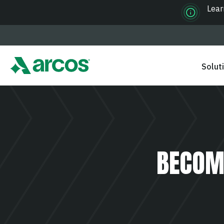
Lear
Solut
BECOM