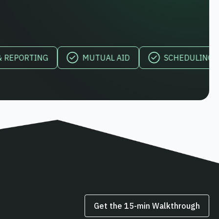
RTING
MUTUAL AID
SCHEDULING & OVER
Get the 15‑min Walkthrough