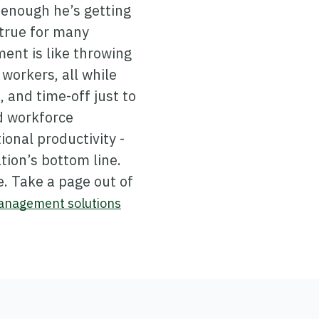
n enough he’s getting
 true for many
ent is like throwing
workers, all while
 and time-off just to
d workforce
onal productivity -
tion’s bottom line.
. Take a page out of
management solutions