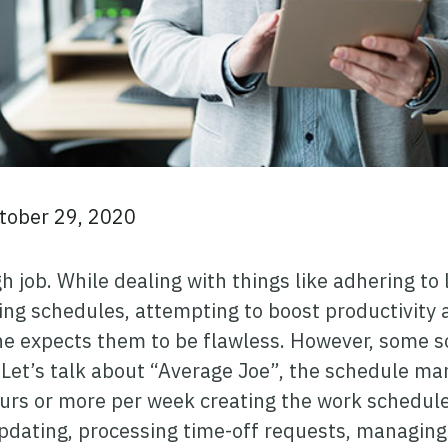
tober 29, 2020
 job. While dealing with things like adhering to
ing schedules, attempting to boost productivity
e expects them to be flawless. However, some s
. Let’s talk about “Average Joe”, the schedule m
urs or more per week creating the work schedule
pdating, processing time-off requests, managing