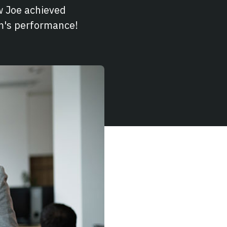
 Joe achieved
am's performance!