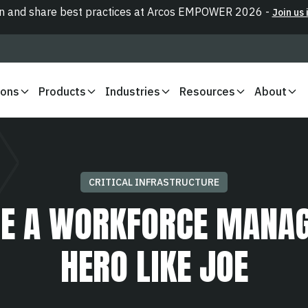
n and share best practices at Arcos EMPOWER 2026 -
Join us 
ions
Products
Industries
Resources
About
CRITICAL INFRASTRUCTURE
E A WORKFORCE MANA
HERO LIKE JOE