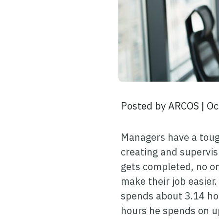
Posted by
ARCOS
|
Oc
Managers have a tough
creating and supervis
gets completed, no on
make their job easier
spends about 3.14 ho
hours he spends on u