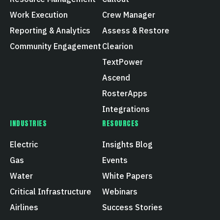
Work Execution
Crew Manager
Reporting & Analytics
Assess & Restore
Community Engagement
Clearion
TextPower
Ascend
RosterApps
Integrations
INDUSTRIES
RESOURCES
Electric
Insights Blog
Gas
Events
Water
White Papers
Critical Infrastructure
Webinars
Airlines
Success Stories