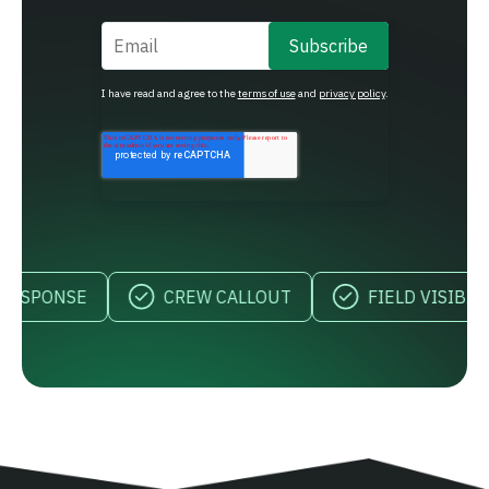
Email
*
I have read and agree to the
terms of use
and
privacy policy
.
NSE
CREW CALLOUT
FIELD VISIBILITY