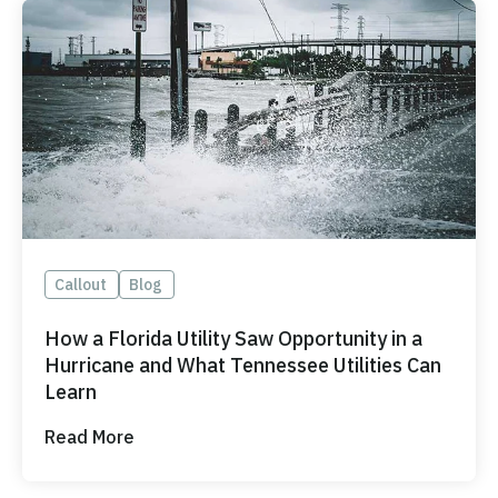
Callout
Blog
How a Florida Utility Saw Opportunity in a
Hurricane and What Tennessee Utilities Can
Learn
Read More