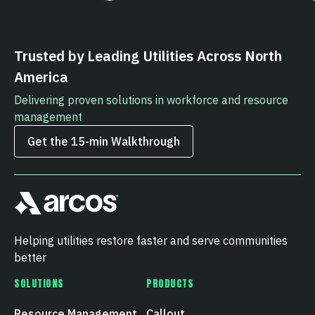
Trusted by Leading Utilities Across North
America
Delivering proven solutions in workforce and resource
management
Get the 15‑min Walkthrough
Helping utilities restore faster and serve communities
better
SOLUTIONS
PRODUCTS
Resource Management
Callout