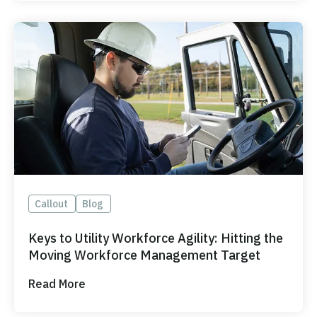
Callout
Blog
Keys to Utility Workforce Agility: Hitting the
Moving Workforce Management Target
Read More