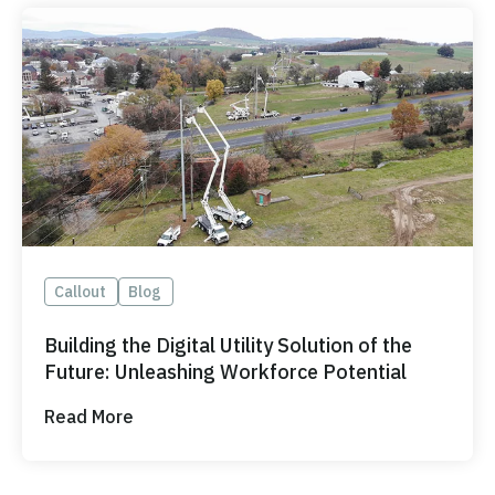
Callout
Blog
Building the Digital Utility Solution of the
Future: Unleashing Workforce Potential
Read More