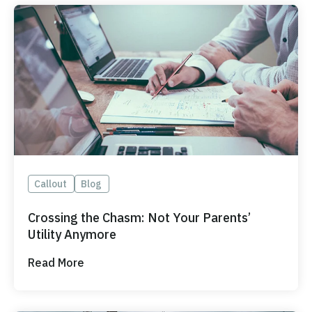
Callout
Blog
Crossing the Chasm: Not Your Parents’
Utility Anymore
Read More