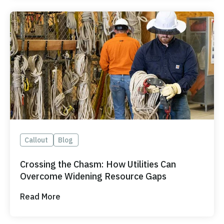
Callout
Blog
Crossing the Chasm: How Utilities Can
Overcome Widening Resource Gaps
Read More