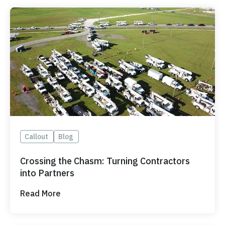
Callout
Blog
Crossing the Chasm: Turning Contractors
into Partners
Read More