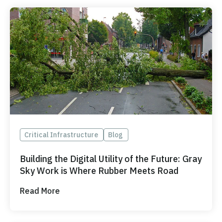
Critical Infrastructure
Blog
Building the Digital Utility of the Future: Gray
Sky Work is Where Rubber Meets Road
Read More