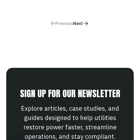
Previous
Next
SIGN UP FOR OUR NEWSLETTER
Explore articles, case studies, and
guides designed to help utilities
restore power faster, streamline
operations, and stay compliant.