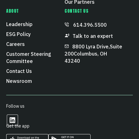
Our Partners
ABOUT
CONTACT US
Leadership
614.396.5500
ESG Policy
Talk to an expert
Careers
8800 Lyra Drive, Suite
200 Columbus, OH
Customer Steering
43240
Committee
Contact Us
Newsroom
Follow us
Get the app